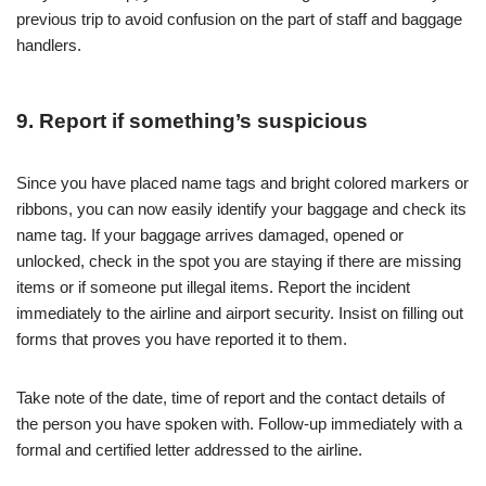
previous trip to avoid confusion on the part of staff and baggage
handlers.
9. Report if something’s suspicious
Since you have placed name tags and bright colored markers or
ribbons, you can now easily identify your baggage and check its
name tag. If your baggage arrives damaged, opened or
unlocked, check in the spot you are staying if there are missing
items or if someone put illegal items. Report the incident
immediately to the airline and airport security. Insist on filling out
forms that proves you have reported it to them.
Take note of the date, time of report and the contact details of
the person you have spoken with. Follow-up immediately with a
formal and certified letter addressed to the airline.