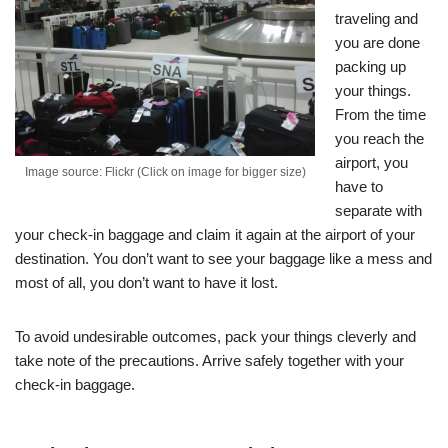
traveling and
you are done
packing up
your things.
From the time
you reach the
airport, you
Image source: Flickr (Click on image for bigger size)
have to
separate with
your check-in baggage and claim it again at the airport of your
destination. You don’t want to see your baggage like a mess and
most of all, you don’t want to have it lost.
To avoid undesirable outcomes, pack your things cleverly and
take note of the precautions. Arrive safely together with your
check-in baggage.