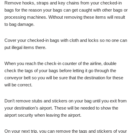
Remove hooks, straps and key chains from your checked-in
bags for the reason your bags can get caught with other bags or
processing machines. Without removing these items will result
to bag damage.
Cover your checked-in bags with cloth and locks so no one can
put illegal items there.
When you reach the check-in counter of the airline, double
check the tags of your bags before letting it go through the
conveyor belt so you will be sure that the destination for these
will be correct.
Don’t remove stubs and stickers on your bag until you exit from
your destination’s airport. These will be needed to show the
airport security when leaving the airport.
On your next trip, you can remove the tags and stickers of your