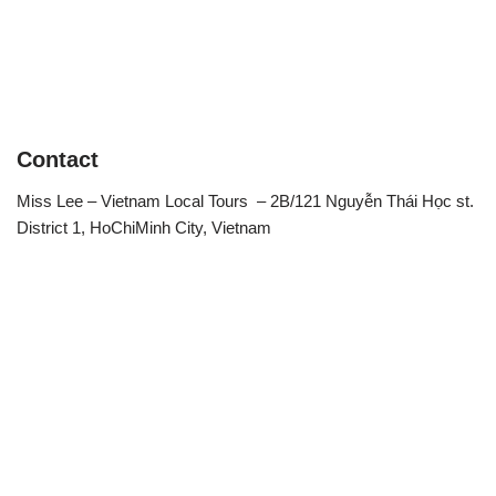
Contact
Miss Lee – Vietnam Local Tours – 2B/121 Nguyễn Thái Học st.
District 1, HoChiMinh City, Vietnam