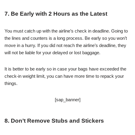
7. Be Early with 2 Hours as the Latest
You must catch up with the airline’s check in deadline. Going to
the lines and counters is a long process. Be early so you won’t
move in a hurry. If you did not reach the airline’s deadline, they
will not be liable for your delayed or lost baggage.
It is better to be early so in case your bags have exceeded the
check-in weight limit, you can have more time to repack your
things.
[sap_banner]
8. Don’t Remove Stubs and Stickers