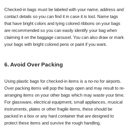
Checked-in bags must be labeled with your name, address and
contact details so you can find it in case it is lost. Name tags
that have bright colors and tying colored ribbons on your bags
are recommended so you can easily identify your bag when
claiming it on the baggage carousel. You can also draw or mark
your bags with bright colored pens or paint if you want.
6. Avoid Over Packing
Using plastic bags for checked-in items is a no-no for airports.
Over packing items will pop the bags open and may result to re-
arranging items on your other bags which may waste your time.
For glassware, electrical equipment, small appliances, musical
instruments, plates or other fragile items, these should be
packed in a box or any hard container that are designed to
protect these items and survive the rough handling.