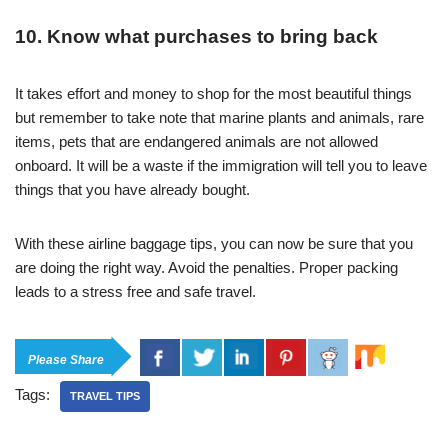
10. Know what purchases to bring back
It takes effort and money to shop for the most beautiful things
but remember to take note that marine plants and animals, rare
items, pets that are endangered animals are not allowed
onboard. It will be a waste if the immigration will tell you to leave
things that you have already bought.
With these airline baggage tips, you can now be sure that you
are doing the right way. Avoid the penalties. Proper packing
leads to a stress free and safe travel.
Please Share
Tags:
TRAVEL TIPS