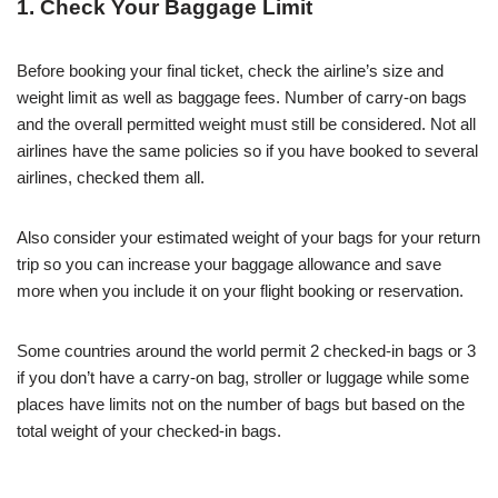
1. Check Your Baggage Limit
Before booking your final ticket, check the airline’s size and
weight limit as well as baggage fees. Number of carry-on bags
and the overall permitted weight must still be considered. Not all
airlines have the same policies so if you have booked to several
airlines, checked them all.
Also consider your estimated weight of your bags for your return
trip so you can increase your baggage allowance and save
more when you include it on your flight booking or reservation.
Some countries around the world permit 2 checked-in bags or 3
if you don’t have a carry-on bag, stroller or luggage while some
places have limits not on the number of bags but based on the
total weight of your checked-in bags.