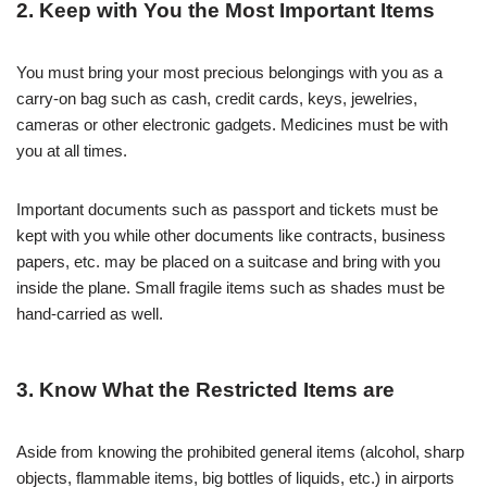
2. Keep with You the Most Important Items
You must bring your most precious belongings with you as a
carry-on bag such as cash, credit cards, keys, jewelries,
cameras or other electronic gadgets. Medicines must be with
you at all times.
Important documents such as passport and tickets must be
kept with you while other documents like contracts, business
papers, etc. may be placed on a suitcase and bring with you
inside the plane. Small fragile items such as shades must be
hand-carried as well.
3. Know What the Restricted Items are
Aside from knowing the prohibited general items (alcohol, sharp
objects, flammable items, big bottles of liquids, etc.) in airports