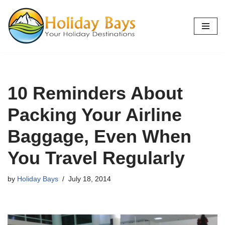
Skip
to
content
10 Reminders About
Packing Your Airline
Baggage, Even When
You Travel Regularly
by
Holiday Bays
July 18, 2014