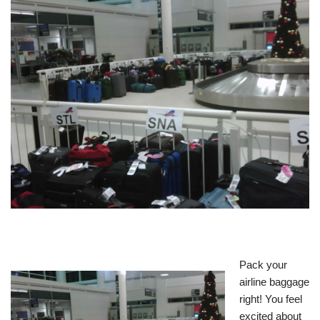
Pack your
airline baggage
right! You feel
excited about