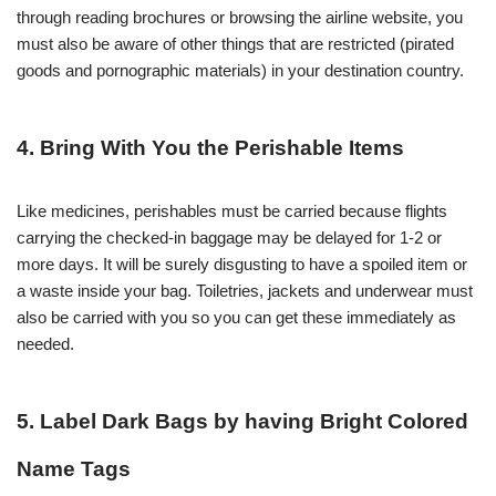
through reading brochures or browsing the airline website, you
must also be aware of other things that are restricted (pirated
goods and pornographic materials) in your destination country.
4. Bring With You the Perishable Items
Like medicines, perishables must be carried because flights
carrying the checked-in baggage may be delayed for 1-2 or
more days. It will be surely disgusting to have a spoiled item or
a waste inside your bag. Toiletries, jackets and underwear must
also be carried with you so you can get these immediately as
needed.
5. Label Dark Bags by having Bright Colored
Name Tags