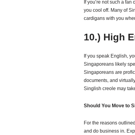
If you’re not such a fan 
you cool off. Many of S
cardigans with you when
10.) High E
If you speak English, y
Singaporeans likely spea
Singaporeans are profici
documents, and virtually
Singlish creole may take
Should You Move to S
For the reasons outlined
and do business in. Expa