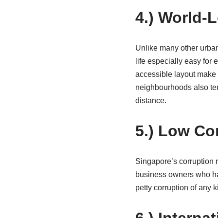
4.) World-
Unlike many other urban 
life especially easy for
accessible layout make 
neighbourhoods also ten
distance.
5.) Low Co
Singapore’s corruption r
business owners who hav
petty corruption of any 