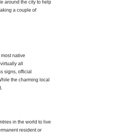
de around the city to help
aking a couple of
 most native
rtually all
 signs, official
While the charming local
.
ries in the world to live
ermanent resident or