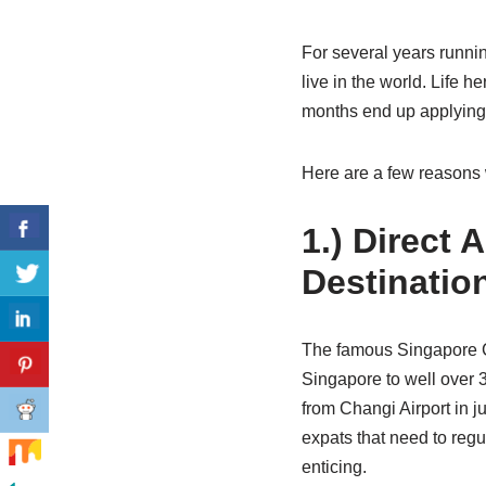
For several years runni
live in the world. Life 
months end up applying
Here are a few reasons 
1.) Direct
Destinatio
The famous Singapore Cha
Singapore to well over 3
from Changi Airport in ju
expats that need to reg
enticing.