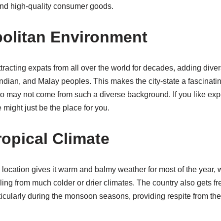
 and high-quality consumer goods.
olitan Environment
racting expats from all over the world for decades, adding divers
ndian, and Malay peoples. This makes the city-state a fascinatin
o may not come from such a diverse background. If you like expe
 might just be the place for you.
ropical Climate
location gives it warm and balmy weather for most of the year, 
ling from much colder or drier climates. The country also gets f
ticularly during the monsoon seasons, providing respite from the