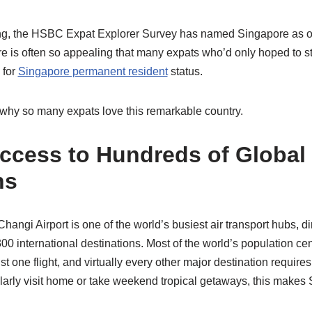
ng, the HSBC Expat Explorer Survey has named Singapore as on
here is often so appealing that many expats who’d only hoped to s
 for
Singapore permanent resident
status.
why so many expats love this remarkable country.
 Access to Hundreds of Global
ns
ngi Airport is one of the world’s busiest air transport hubs, di
00 international destinations. Most of the world’s population c
st one flight, and virtually every other major destination requires
ularly visit home or take weekend tropical getaways, this makes