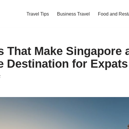
Travel Tips
Business Travel
Food and Rest
s That Make Singapore 
e Destination for Expats
2