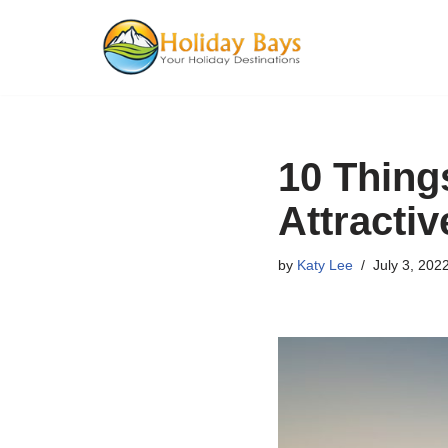
Skip
to
content
10 Thing
Attractiv
by
Katy Lee
July 3, 202