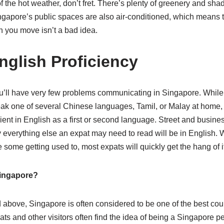
of the hot weather, don’t fret. There’s plenty of greenery and sha
ingapore’s public spaces are also air-conditioned, which means t
 you move isn’t a bad idea.
nglish Proficiency
ou’ll have very few problems communicating in Singapore. While
k one of several Chinese languages, Tamil, or Malay at home, vi
ent in English as a first or second language. Street and business
 everything else an expat may need to read will be in English. 
 some getting used to, most expats will quickly get the hang of it
ingapore?
 above, Singapore is often considered to be one of the best count
ts and other visitors often find the idea of being a Singapore p