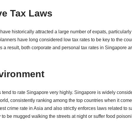
ive Tax Laws
have historically attracted a large number of expats, particularl
anners have long considered low tax rates to be key to the cou
 a result, both corporate and personal tax rates in Singapore a
nvironment
tend to rate Singapore very highly. Singapore is widely conside
world, consistently ranking among the top countries when it come
st crime rate in Asia and also strictly enforces laws related to s
ely to be mugged walking the streets at night or suffer food pois