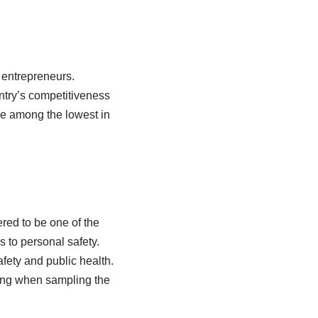
y entrepreneurs.
ntry’s competitiveness
re among the lowest in
red to be one of the
s to personal safety.
afety and public health.
oning when sampling the