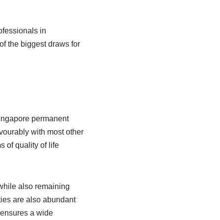
ofessionals in
f the biggest draws for
 Singapore permanent
avourably with most other
of quality of life
while also remaining
ties are also abundant
o ensures a wide