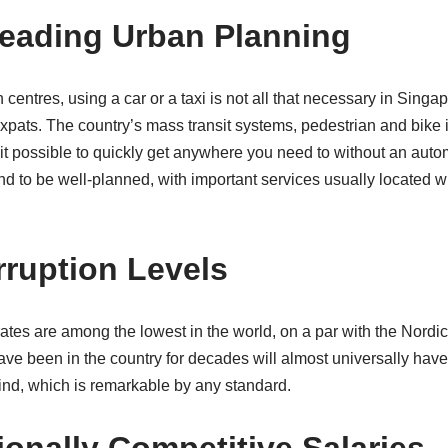
Leading Urban Planning
centres, using a car or a taxi is not all that necessary in Sing
 expats. The country’s mass transit systems, pedestrian and bike i
it possible to quickly get anywhere you need to without an auto
d to be well-planned, with important services usually located w
rruption Levels
ates are among the lowest in the world, on a par with the Nordic
e been in the country for decades will almost universally have
kind, which is remarkable by any standard.