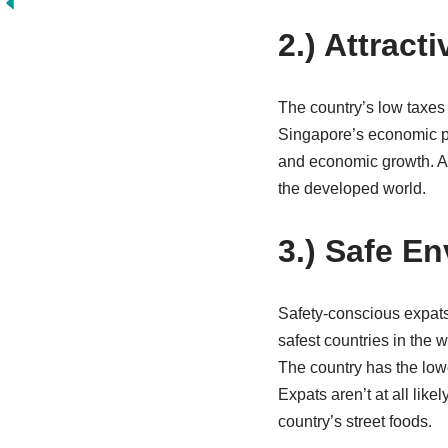
2.) Attract
The country’s low taxes 
Singapore’s economic pl
and economic growth. As
the developed world.
3.) Safe E
Safety-conscious expats 
safest countries in the 
The country has the lowe
Expats aren’t at all lik
country’s street foods.