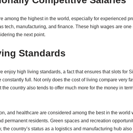
tionally Competitive Salaries
e among the highest in the world, especially for experienced pr
as tech, manufacturing, and finance. These high wages are one o
idering the next point.
iving Standards
 enjoy high living standards, a fact that ensures that slots for
e constantly full. Not only does the cost of living compare very f
 the country also tends to offer much more for the money in terms 
ion, and healthcare are considered among the best in the world 
 and permanent residents. Green spaces and recreation opportuni
y, the country’s status as a logistics and manufacturing hub als