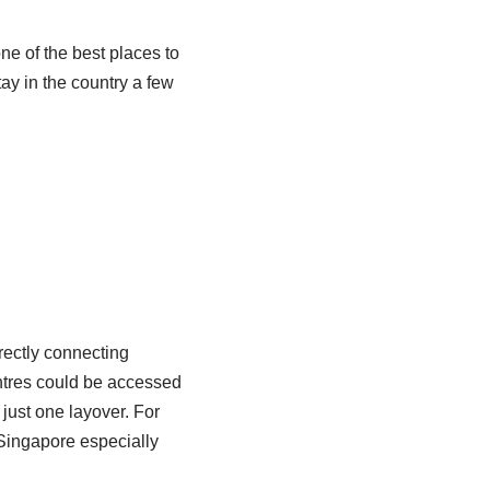
e of the best places to
tay in the country a few
rectly connecting
entres could be accessed
 just one layover. For
 Singapore especially