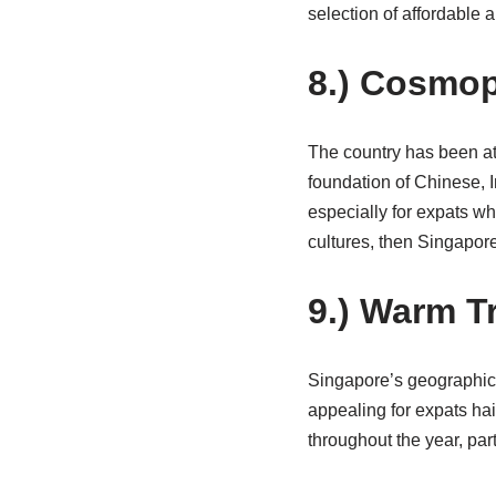
selection of affordable
8.) Cosmop
The country has been att
foundation of Chinese, I
especially for expats wh
cultures, then Singapore
9.) Warm T
Singapore’s geographic 
appealing for expats hai
throughout the year, par