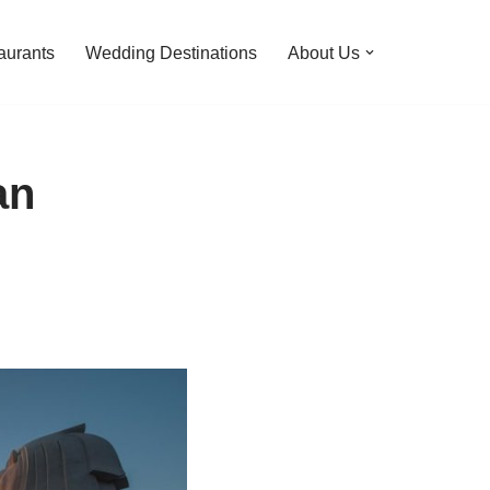
aurants
Wedding Destinations
About Us
an