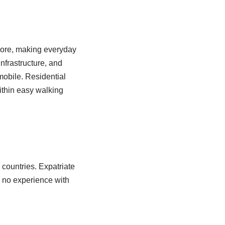
apore, making everyday
nfrastructure, and
mobile. Residential
ithin easy walking
 countries. Expatriate
 no experience with