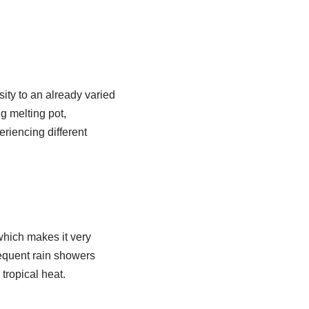
ity to an already varied
g melting pot,
riencing different
which makes it very
requent rain showers
 tropical heat.