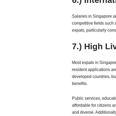
6.) Interna
Salaries in Singapore ar
competitive fields such 
expats, particularly cons
7.) High L
Most expats in Singapore
resident applications ar
developed countries, but
benefits.
Public services, educat
affordable for citizens
and diverse. Additionall