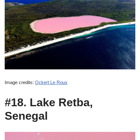
Image credits:
Ockert Le Roux
#18. Lake Retba,
Senegal