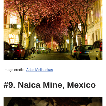
Image credits:
Adas Meliauskas
#9. Naica Mine, Mexico