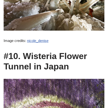
Image credits:
nicole_denise
#10. Wisteria Flower
Tunnel in Japan