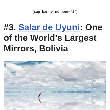
[sap_banner number=”2″]
#3.
Salar de Uyuni
: One
of the World’s Largest
Mirrors, Bolivia