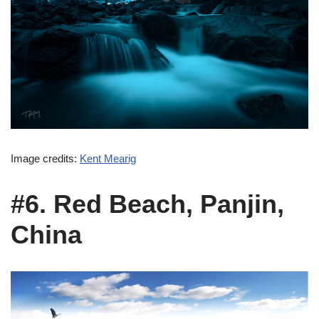
Image credits:
Kent Mearig
#6. Red Beach, Panjin,
China