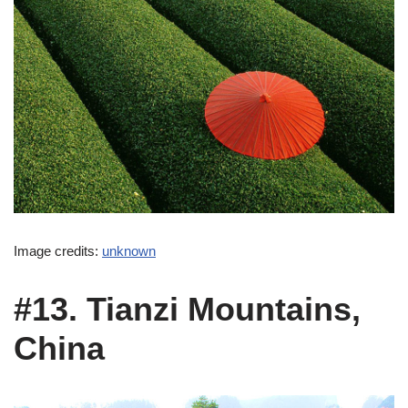
Image credits:
unknown
#13. Tianzi Mountains,
China