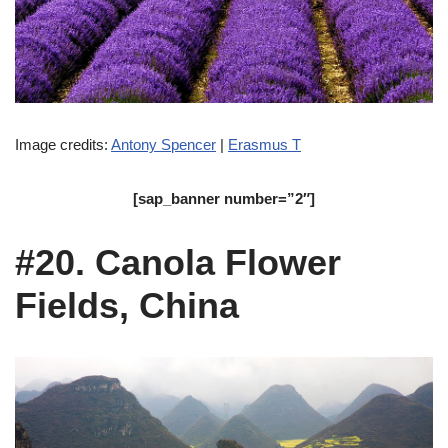
Image credits:
Antony Spencer
|
Erasmus T
[sap_banner number=”2″]
#20. Canola Flower
Fields, China