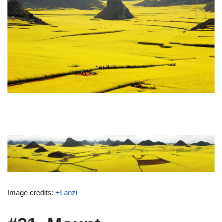
Image credits:
+Lanzi