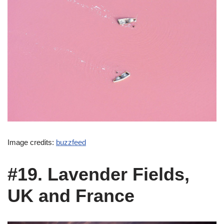
Image credits:
buzzfeed
#19. Lavender Fields,
UK and France