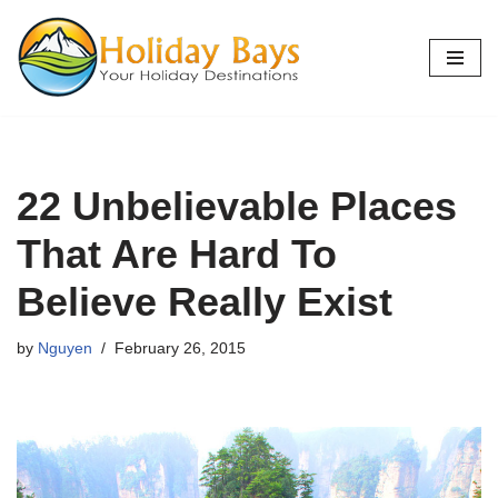
Skip
to
content
22 Unbelievable Places
That Are Hard To
Believe Really Exist
by
Nguyen
February 26, 2015