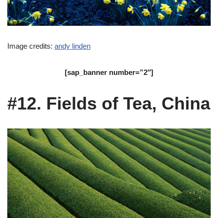
Image credits:
andy linden
[sap_banner number=”2″]
#12. Fields of Tea, China