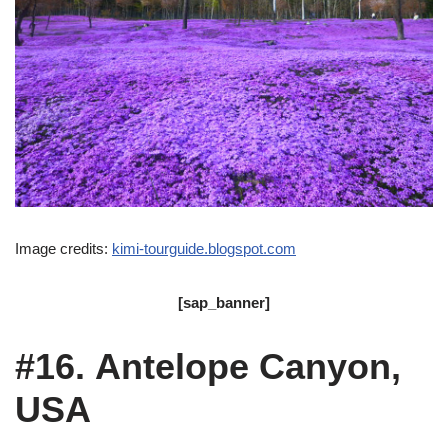
Image credits:
kimi-tourguide.blogspot.com
[sap_banner]
#16. Antelope Canyon,
USA