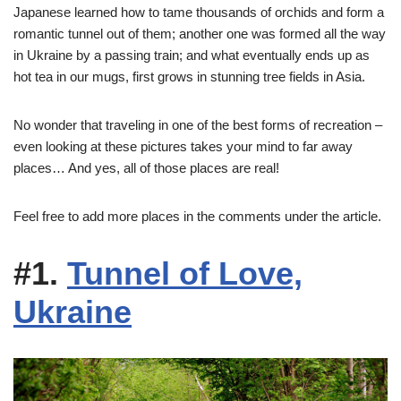
Japanese learned how to tame thousands of orchids and form a
romantic tunnel out of them; another one was formed all the way
in Ukraine by a passing train; and what eventually ends up as
hot tea in our mugs, first grows in stunning tree fields in Asia.
No wonder that traveling in one of the best forms of recreation –
even looking at these pictures takes your mind to far away
places… And yes, all of those places are real!
Feel free to add more places in the comments under the article.
#1.
Tunnel of Love,
Ukraine