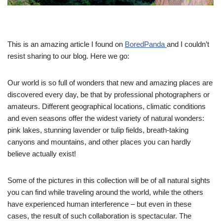
This is an amazing article I found on
BoredPanda
and I couldn’t
resist sharing to our blog. Here we go:
Our world is so full of wonders that new and amazing places are
discovered every day, be that by professional photographers or
amateurs. Different geographical locations, climatic conditions
and even seasons offer the widest variety of natural wonders:
pink lakes, stunning lavender or tulip fields, breath-taking
canyons and mountains, and other places you can hardly
believe actually exist!
Some of the pictures in this collection will be of all natural sights
you can find while traveling around the world, while the others
have experienced human interference – but even in these
cases, the result of such collaboration is spectacular. The