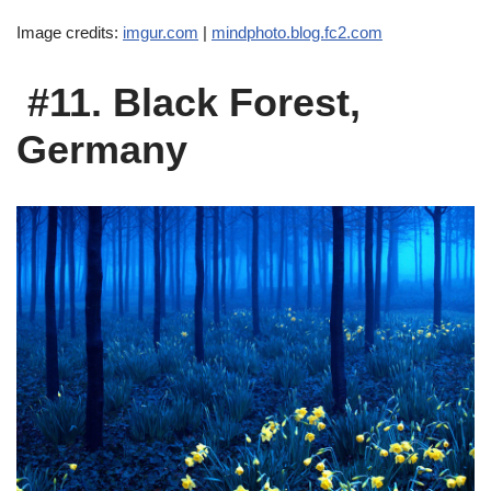
Image credits:
imgur.com
|
mindphoto.blog.fc2.com
#11. Black Forest,
Germany