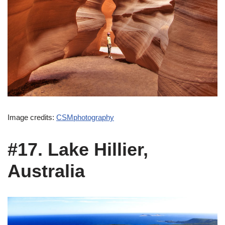
Image credits:
CSMphotography
#17. Lake Hillier,
Australia