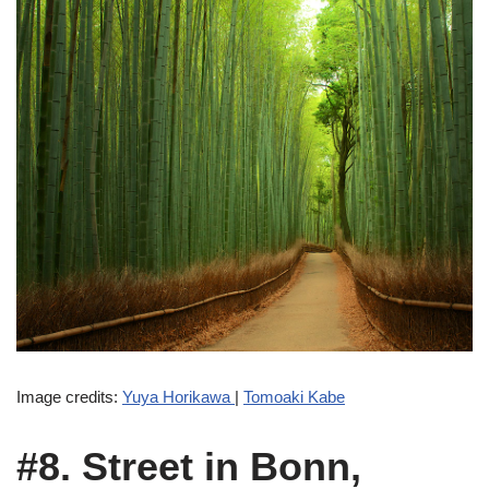
Image credits:
Yuya Horikawa
|
Tomoaki Kabe
#8. Street in Bonn,