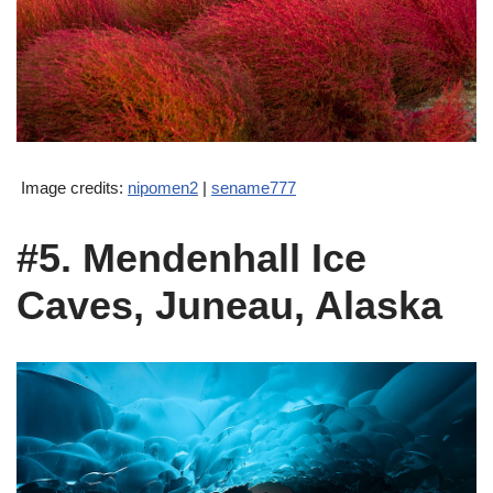
Image credits:
nipomen2
|
sename777
#5. Mendenhall Ice
Caves, Juneau, Alaska