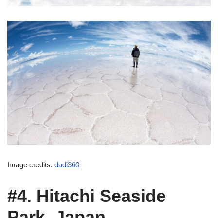
Image credits:
dadi360
#4. Hitachi Seaside
Park, Japan