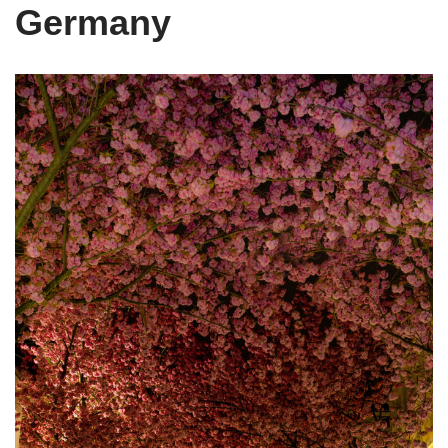
Germany