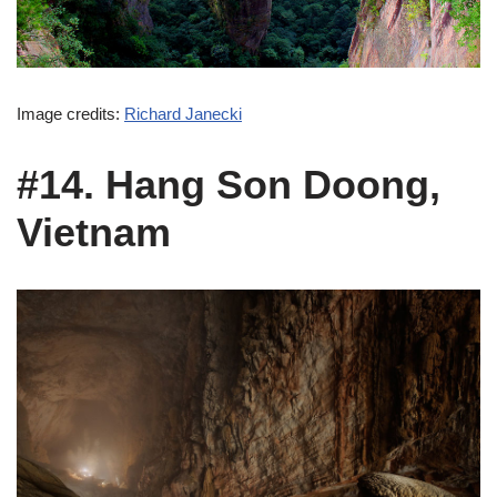
Image credits:
Richard Janecki
#14. Hang Son Doong,
Vietnam