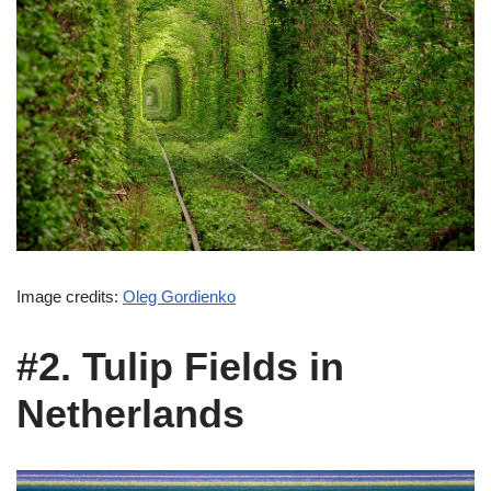
Image credits:
Oleg Gordienko
#2. Tulip Fields in
Netherlands