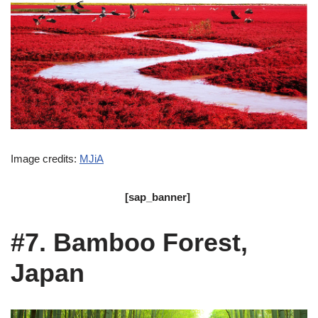
Image credits:
MJiA
[sap_banner]
#7. Bamboo Forest,
Japan