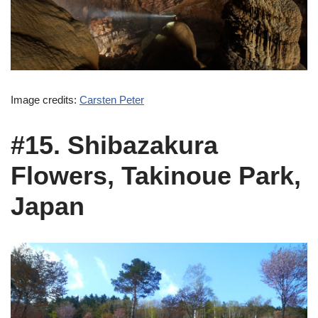
Image credits:
Carsten Peter
#15. Shibazakura
Flowers, Takinoue Park,
Japan