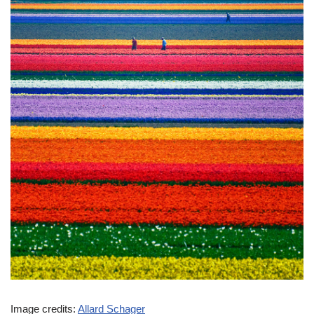
Image credits:
Allard Schager