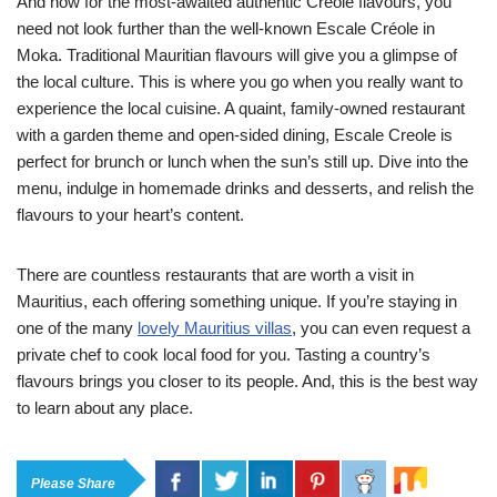
And now for the most-awaited authentic Creole flavours, you
need not look further than the well-known Escale Créole in
Moka. Traditional Mauritian flavours will give you a glimpse of
the local culture. This is where you go when you really want to
experience the local cuisine. A quaint, family-owned restaurant
with a garden theme and open-sided dining, Escale Creole is
perfect for brunch or lunch when the sun’s still up. Dive into the
menu, indulge in homemade drinks and desserts, and relish the
flavours to your heart’s content.
There are countless restaurants that are worth a visit in
Mauritius, each offering something unique. If you’re staying in
one of the many
lovely Mauritius villas
, you can even request a
private chef to cook local food for you. Tasting a country’s
flavours brings you closer to its people. And, this is the best way
to learn about any place.
Please Share