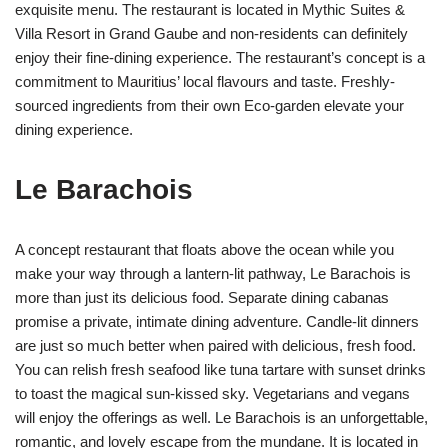
exquisite menu. The restaurant is located in Mythic Suites &
Villa Resort in Grand Gaube and non-residents can definitely
enjoy their fine-dining experience. The restaurant’s concept is a
commitment to Mauritius’ local flavours and taste. Freshly-
sourced ingredients from their own Eco-garden elevate your
dining experience.
Le Barachois
A concept restaurant that floats above the ocean while you
make your way through a lantern-lit pathway, Le Barachois is
more than just its delicious food. Separate dining cabanas
promise a private, intimate dining adventure. Candle-lit dinners
are just so much better when paired with delicious, fresh food.
You can relish fresh seafood like tuna tartare with sunset drinks
to toast the magical sun-kissed sky. Vegetarians and vegans
will enjoy the offerings as well. Le Barachois is an unforgettable,
romantic, and lovely escape from the mundane. It is located in