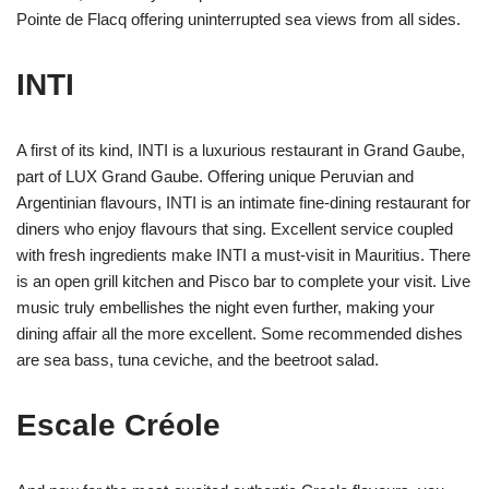
Pointe de Flacq offering uninterrupted sea views from all sides.
INTI
A first of its kind, INTI is a luxurious restaurant in Grand Gaube,
part of LUX Grand Gaube. Offering unique Peruvian and
Argentinian flavours, INTI is an intimate fine-dining restaurant for
diners who enjoy flavours that sing. Excellent service coupled
with fresh ingredients make INTI a must-visit in Mauritius. There
is an open grill kitchen and Pisco bar to complete your visit. Live
music truly embellishes the night even further, making your
dining affair all the more excellent. Some recommended dishes
are sea bass, tuna ceviche, and the beetroot salad.
Escale Créole