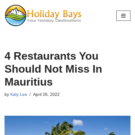
Skip
to
content
4 Restaurants You
Should Not Miss In
Mauritius
by
Katy Lee
April 26, 2022