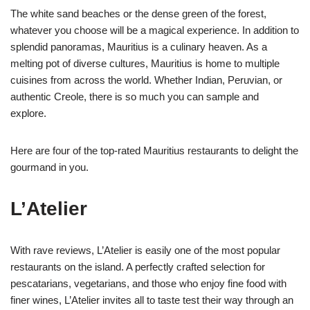
The white sand beaches or the dense green of the forest,
whatever you choose will be a magical experience. In addition to
splendid panoramas, Mauritius is a culinary heaven. As a
melting pot of diverse cultures, Mauritius is home to multiple
cuisines from across the world. Whether Indian, Peruvian, or
authentic Creole, there is so much you can sample and
explore.
Here are four of the top-rated Mauritius restaurants to delight the
gourmand in you.
L’Atelier
With rave reviews, L’Atelier is easily one of the most popular
restaurants on the island. A perfectly crafted selection for
pescatarians, vegetarians, and those who enjoy fine food with
finer wines, L’Atelier invites all to taste test their way through an