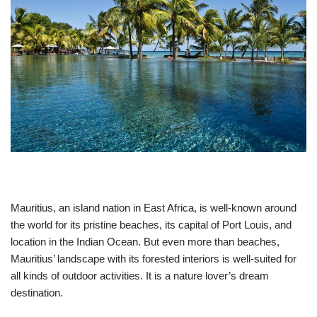
Mauritius, an island nation in East Africa, is well-known around
the world for its pristine beaches, its capital of Port Louis, and
location in the Indian Ocean. But even more than beaches,
Mauritius’ landscape with its forested interiors is well-suited for
all kinds of outdoor activities. It is a nature lover’s dream
destination.