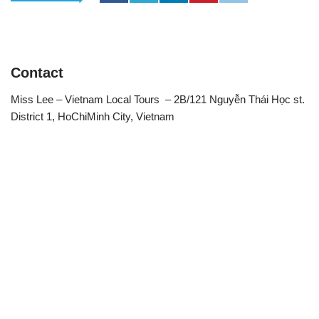
Contact
Miss Lee – Vietnam Local Tours – 2B/121 Nguyễn Thái Học st.
District 1, HoChiMinh City, Vietnam