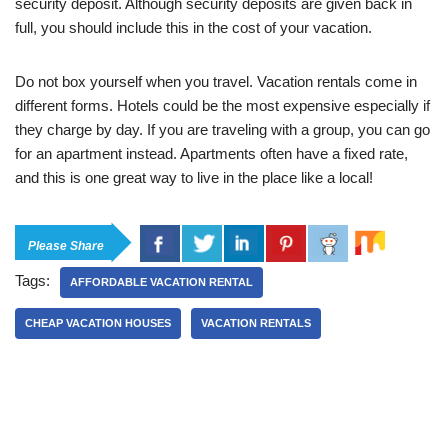
security deposit. Although security deposits are given back in
full, you should include this in the cost of your vacation.
Do not box yourself when you travel. Vacation rentals come in
different forms. Hotels could be the most expensive especially if
they charge by day. If you are traveling with a group, you can go
for an apartment instead. Apartments often have a fixed rate,
and this is one great way to live in the place like a local!
Please Share
Tags:
AFFORDABLE VACATION RENTAL
CHEAP VACATION HOUSES
VACATION RENTALS