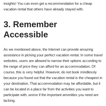
insights! You can even get a recommendation for a cheap
vacation rental that others have already stayed with.
3. Remember
Accessible
As we mentioned above, the Internet can provide amazing
assistance in picking your perfect vacation rental. In some travel
websites, users are allowed to narrow their options according to
the range of price they can afford for an accommodation. Of
course, this is very helpful. However, do not book mindlessly
because you found out that the vacation rental is the cheapest in
your destination. That accommodation may be affordable, but it
can be located in a place far from the activities you want to
participate with, worse if the important amenities you need are
lacking.