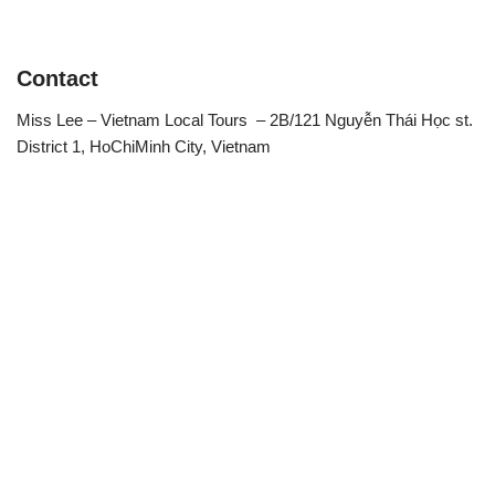
Contact
Miss Lee – Vietnam Local Tours – 2B/121 Nguyễn Thái Học st.
District 1, HoChiMinh City, Vietnam