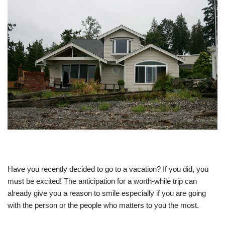
Have you recently decided to go to a vacation? If you did, you
must be excited! The anticipation for a worth-while trip can
already give you a reason to smile especially if you are going
with the person or the people who matters to you the most.