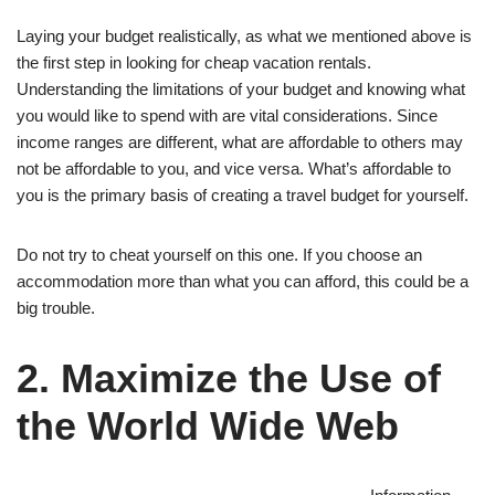
Laying your budget realistically, as what we mentioned above is
the first step in looking for cheap vacation rentals.
Understanding the limitations of your budget and knowing what
you would like to spend with are vital considerations. Since
income ranges are different, what are affordable to others may
not be affordable to you, and vice versa. What’s affordable to
you is the primary basis of creating a travel budget for yourself.
Do not try to cheat yourself on this one. If you choose an
accommodation more than what you can afford, this could be a
big trouble.
2. Maximize the Use of
the World Wide Web