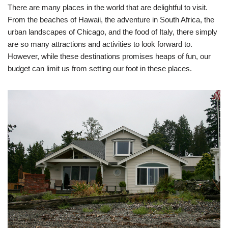
There are many places in the world that are delightful to visit.
From the beaches of Hawaii, the adventure in South Africa, the
urban landscapes of Chicago, and the food of Italy, there simply
are so many attractions and activities to look forward to.
However, while these destinations promises heaps of fun, our
budget can limit us from setting our foot in these places.