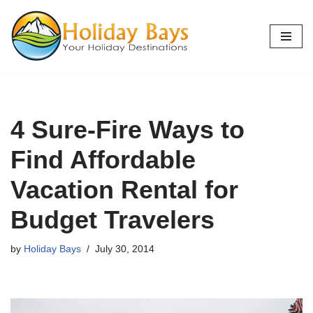
Skip
to
content
4 Sure-Fire Ways to
Find Affordable
Vacation Rental for
Budget Travelers
by
Holiday Bays
July 30, 2014