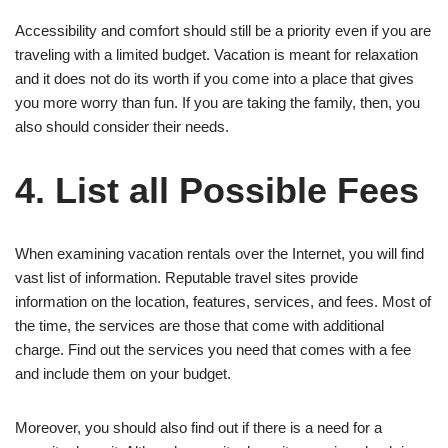
Accessibility and comfort should still be a priority even if you are
traveling with a limited budget. Vacation is meant for relaxation
and it does not do its worth if you come into a place that gives
you more worry than fun. If you are taking the family, then, you
also should consider their needs.
4. List all Possible Fees
When examining vacation rentals over the Internet, you will find
vast list of information. Reputable travel sites provide
information on the location, features, services, and fees. Most of
the time, the services are those that come with additional
charge. Find out the services you need that comes with a fee
and include them on your budget.
Moreover, you should also find out if there is a need for a