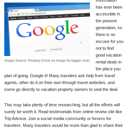
Information
has ever been
accessible in
the present
generation, so
there is no
excuse for you
not to find
good vacation
Image Source: Pixabay (Click on image for bigger size)
rental deals in
the place you
plan of going. Google it! Many travelers ask help from travel
agents, other do it on their own through travel websites, and
some go directly to vacation property owners to seal the deal.
This may take plenty of time researching, but all the efforts will
surely be worth it. Read testimonials from online review site like
Trip Advisor. Join a social media community or forums for
travelers. Many travelers would be more than glad to share their