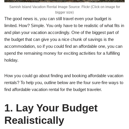
Samish Island Vacation Rental Image Source: Flickr (Click on image for
bigger size)
The good news is, you can still travel even your budget is
limited. How? Simple. You only have to be realistic of what fits in
and plan your vacation accordingly. One of the biggest part of
the budget that can give you a nice chunk of savings is the
accommodation, so if you could find an affordable one, you can
spend the remaining money for exciting activities for a fulfilling
holiday.
How you could go about finding and booking affordable vacation
rentals? To help you, outline below are the four sure-fire ways to
find affordable vacation rental for the budget traveler.
1. Lay Your Budget
Realistically