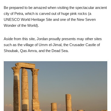
Be prepared to be amazed when visiting the spectacular ancient
city of Petra, which is carved out of huge pink rocks (a
UNESCO World Heritage Site and one of the New Seven
Wonder of the World).
Aside from this site, Jordan proudly presents may other sites
such as the village of Umm el-Jimal, the Crusader Castle of
Shoubak, Qas Amra, and the Dead Sea.