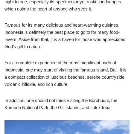
sight to see, especially its spectacular yet rustic landscapes
which calms the heart of anyone who sees it.
Famous for its many delicious and heart-warming cuisines,
Indonesia is definitely the best place to go to for many food-
lovers. Aside from that, it is a haven for those who appreciates
God’s gift to nature.
For a complete experience of the most significant parts of
Indonesia, one may start of visiting the famous island, Bali. It is
a compact collection of luscious beaches, serene countryside,
volcanic hillside, and rich culture.
In addition, one should not miss visiting the Borobudur, the
Komodo National Park, the Gili Islands, and Lake Toba.