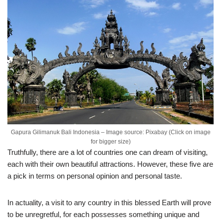
Gapura Gilimanuk Bali Indonesia – Image source: Pixabay (Click on image
for bigger size)
Truthfully, there are a lot of countries one can dream of visiting,
each with their own beautiful attractions. However, these five are
a pick in terms on personal opinion and personal taste.
In actuality, a visit to any country in this blessed Earth will prove
to be unregretful, for each possesses something unique and