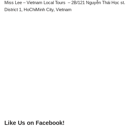
Miss Lee – Vietnam Local Tours – 2B/121 Nguyễn Thái Học st.
District 1, HoChiMinh City, Vietnam
Like Us on Facebook!