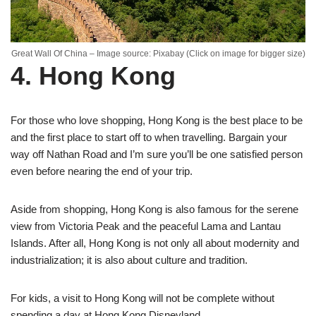
Great Wall Of China – Image source: Pixabay (Click on image for bigger size)
4. Hong Kong
For those who love shopping, Hong Kong is the best place to be
and the first place to start off to when travelling. Bargain your
way off Nathan Road and I’m sure you’ll be one satisfied person
even before nearing the end of your trip.
Aside from shopping, Hong Kong is also famous for the serene
view from Victoria Peak and the peaceful Lama and Lantau
Islands. After all, Hong Kong is not only all about modernity and
industrialization; it is also about culture and tradition.
For kids, a visit to Hong Kong will not be complete without
spending a day at Hong Kong Disneyland.