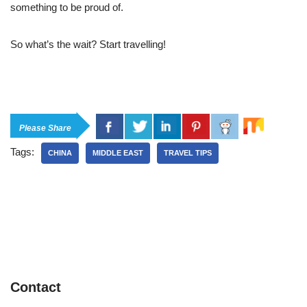
something to be proud of.
So what’s the wait? Start travelling!
Please Share
Tags:
CHINA
MIDDLE EAST
TRAVEL TIPS
Contact