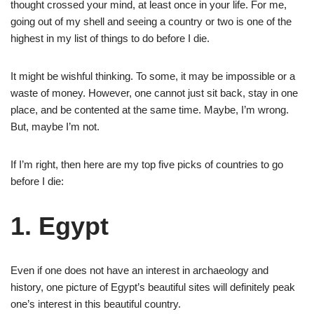
thought crossed your mind, at least once in your life. For me,
going out of my shell and seeing a country or two is one of the
highest in my list of things to do before I die.
It might be wishful thinking. To some, it may be impossible or a
waste of money. However, one cannot just sit back, stay in one
place, and be contented at the same time. Maybe, I’m wrong.
But, maybe I’m not.
If I’m right, then here are my top five picks of countries to go
before I die:
1. Egypt
Even if one does not have an interest in archaeology and
history, one picture of Egypt’s beautiful sites will definitely peak
one’s interest in this beautiful country.