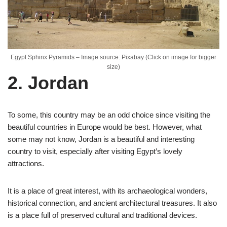
Egypt Sphinx Pyramids – Image source: Pixabay (Click on image for bigger
size)
2. Jordan
To some, this country may be an odd choice since visiting the
beautiful countries in Europe would be best. However, what
some may not know, Jordan is a beautiful and interesting
country to visit, especially after visiting Egypt’s lovely
attractions.
It is a place of great interest, with its archaeological wonders,
historical connection, and ancient architectural treasures. It also
is a place full of preserved cultural and traditional devices.