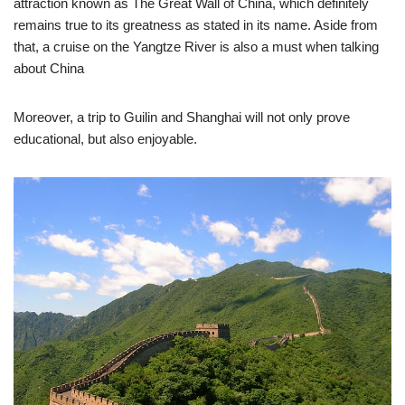
attraction known as The Great Wall of China, which definitely
remains true to its greatness as stated in its name. Aside from
that, a cruise on the Yangtze River is also a must when talking
about China
Moreover, a trip to Guilin and Shanghai will not only prove
educational, but also enjoyable.