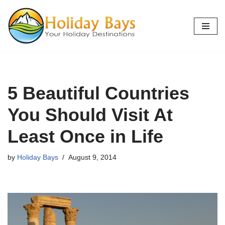
Skip
to
content
5 Beautiful Countries
You Should Visit At
Least Once in Life
by
Holiday Bays
August 9, 2014