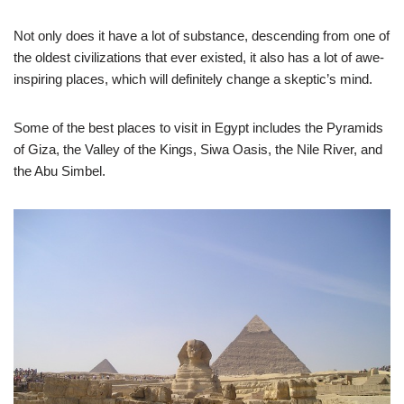
Not only does it have a lot of substance, descending from one of
the oldest civilizations that ever existed, it also has a lot of awe-
inspiring places, which will definitely change a skeptic’s mind.
Some of the best places to visit in Egypt includes the Pyramids
of Giza, the Valley of the Kings, Siwa Oasis, the Nile River, and
the Abu Simbel.