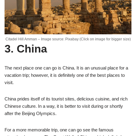
Citadel Hill Amman – Image source: Pixabay (Click on image for bigger size)
3. China
The next place one can go is China. It is an unusual place for a
vacation trip; however, it is definitely one of the best places to
visit.
China prides itself of its tourist sites, delicious cuisine, and rich
Chinese culture. In a way, it is better to visit during or shortly
after the Beijing Olympics.
For a more memorable trip, one can go see the famous