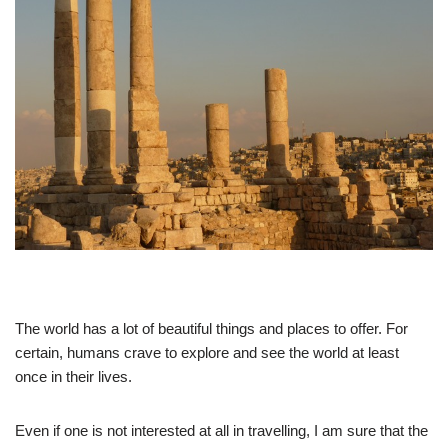
The world has a lot of beautiful things and places to offer. For
certain, humans crave to explore and see the world at least
once in their lives.
Even if one is not interested at all in travelling, I am sure that the