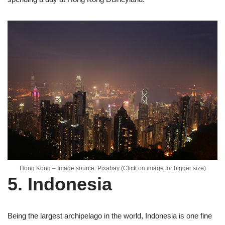
Hong Kong – Image source: Pixabay (Click on image for bigger size)
5. Indonesia
Being the largest archipelago in the world, Indonesia is one fine