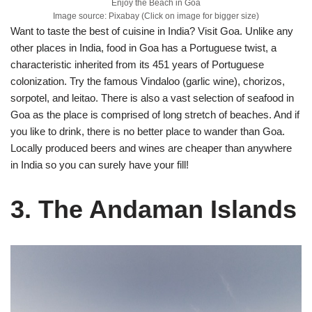
Enjoy the Beach in Goa
Image source: Pixabay (Click on image for bigger size)
Want to taste the best of cuisine in India? Visit Goa. Unlike any
other places in India, food in Goa has a Portuguese twist, a
characteristic inherited from its 451 years of Portuguese
colonization. Try the famous Vindaloo (garlic wine), chorizos,
sorpotel, and leitao. There is also a vast selection of seafood in
Goa as the place is comprised of long stretch of beaches. And if
you like to drink, there is no better place to wander than Goa.
Locally produced beers and wines are cheaper than anywhere
in India so you can surely have your fill!
3. The Andaman Islands