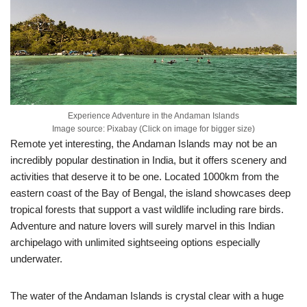
Experience Adventure in the Andaman Islands
Image source: Pixabay (Click on image for bigger size)
Remote yet interesting, the Andaman Islands may not be an
incredibly popular destination in India, but it offers scenery and
activities that deserve it to be one. Located 1000km from the
eastern coast of the Bay of Bengal, the island showcases deep
tropical forests that support a vast wildlife including rare birds.
Adventure and nature lovers will surely marvel in this Indian
archipelago with unlimited sightseeing options especially
underwater.
The water of the Andaman Islands is crystal clear with a huge