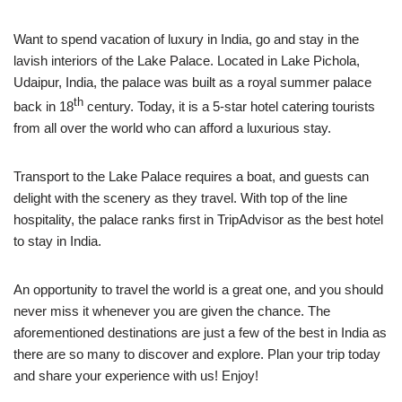
Want to spend vacation of luxury in India, go and stay in the
lavish interiors of the Lake Palace. Located in Lake Pichola,
Udaipur, India, the palace was built as a royal summer palace
th
back in 18
century. Today, it is a 5-star hotel catering tourists
from all over the world who can afford a luxurious stay.
Transport to the Lake Palace requires a boat, and guests can
delight with the scenery as they travel. With top of the line
hospitality, the palace ranks first in TripAdvisor as the best hotel
to stay in India.
An opportunity to travel the world is a great one, and you should
never miss it whenever you are given the chance. The
aforementioned destinations are just a few of the best in India as
there are so many to discover and explore. Plan your trip today
and share your experience with us! Enjoy!