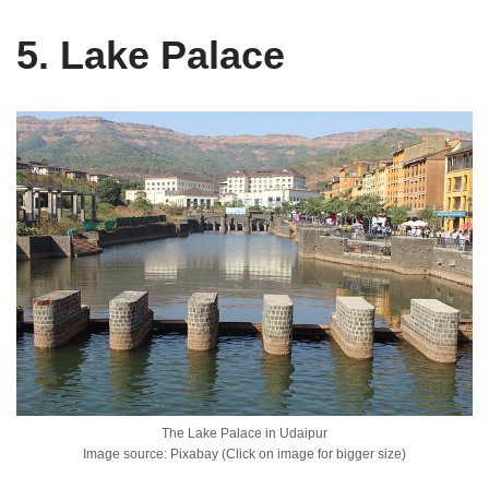
5. Lake Palace
The Lake Palace in Udaipur
Image source: Pixabay (Click on image for bigger size)