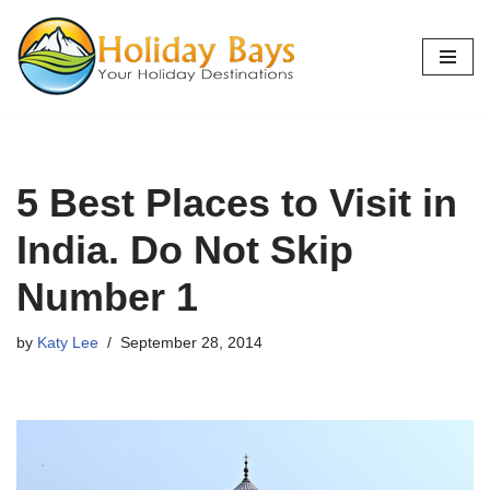
Skip
to
content
5 Best Places to Visit in
India. Do Not Skip
Number 1
by
Katy Lee
September 28, 2014