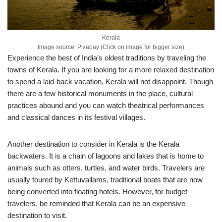
Kerala
Image source: Pixabay (Click on image for bigger size)
Experience the best of India’s oldest traditions by traveling the
towns of Kerala. If you are looking for a more relaxed destination
to spend a laid-back vacation, Kerala will not disappoint. Though
there are a few historical monuments in the place, cultural
practices abound and you can watch theatrical performances
and classical dances in its festival villages.
Another destination to consider in Kerala is the Kerala
backwaters. It is a chain of lagoons and lakes that is home to
animals such as otters, turtles, and water birds. Travelers are
usually toured by Kettuvallams, traditional boats that are now
being converted into floating hotels. However, for budget
travelers, be reminded that Kerala can be an expensive
destination to visit.