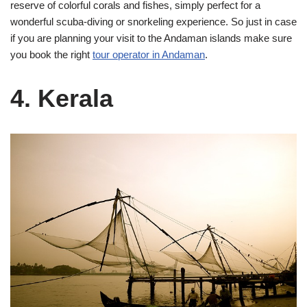
reserve of colorful corals and fishes, simply perfect for a
wonderful scuba-diving or snorkeling experience. So just in case
if you are planning your visit to the Andaman islands make sure
you book the right
tour operator in Andaman
.
4. Kerala