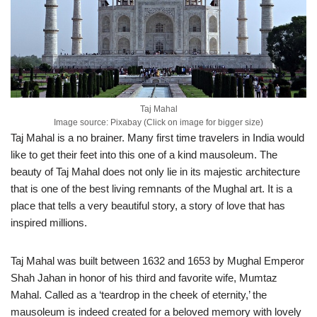
Taj Mahal
Image source: Pixabay (Click on image for bigger size)
Taj Mahal is a no brainer. Many first time travelers in India would
like to get their feet into this one of a kind mausoleum. The
beauty of Taj Mahal does not only lie in its majestic architecture
that is one of the best living remnants of the Mughal art. It is a
place that tells a very beautiful story, a story of love that has
inspired millions.
Taj Mahal was built between 1632 and 1653 by Mughal Emperor
Shah Jahan in honor of his third and favorite wife, Mumtaz
Mahal. Called as a ‘teardrop in the cheek of eternity,’ the
mausoleum is indeed created for a beloved memory with lovely