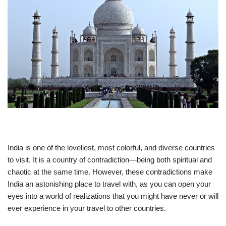
India is one of the loveliest, most colorful, and diverse countries
to visit. It is a country of contradiction—being both spiritual and
chaotic at the same time. However, these contradictions make
India an astonishing place to travel with, as you can open your
eyes into a world of realizations that you might have never or will
ever experience in your travel to other countries.