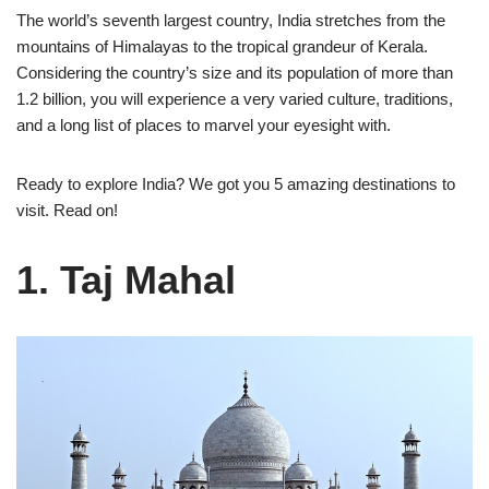
The world’s seventh largest country, India stretches from the
mountains of Himalayas to the tropical grandeur of Kerala.
Considering the country’s size and its population of more than
1.2 billion, you will experience a very varied culture, traditions,
and a long list of places to marvel your eyesight with.
Ready to explore India? We got you 5 amazing destinations to
visit. Read on!
1. Taj Mahal