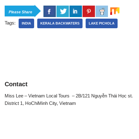
Please Share
Tags:
INDIA
KERALA BACKWATERS
LAKE PICHOLA
Contact
Miss Lee – Vietnam Local Tours – 2B/121 Nguyễn Thái Học st.
District 1, HoChiMinh City, Vietnam