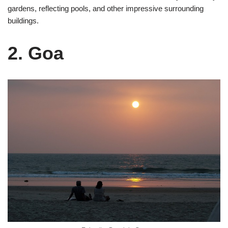
gardens, reflecting pools, and other impressive surrounding
buildings.
2. Goa