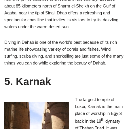
about 85 kilometers north of Sharm el-Sheikh on the Gulf of
Aqaba, near the tip of Sinai, Dhab offers a refreshing and
spectacular coastline that invites its visitors to try its dazzling
waters under the warm desert sun.
Diving in Dahab is one of the world’s best because of its rich
marine life showcasing variety of corals and fishes. Wind
surfing, scuba diving, and snorkelling are just some of the many
things you can do while exploring the beauty of Dahab.
5. Karnak
The largest temple of
Luxor, Karnak is the main
place of worship in Egypt
th
back in the 18
dynasty
of Theban Triad. It was