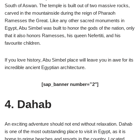
South of Aswan. The temple is built out of two massive rocks,
carved in the mountainside during the reign of Pharaoh
Ramesses the Great. Like any other sacred monuments in
Egypt, Abu Simbel was built to honor the gods of the nation, only
that it also honors Ramesses, his queen Nefertiti, and his
favourite children.
If you love history, Abu Simbel place will leave you in awe for its
incredible ancient Egyptian architecture.
[sap_banner number=”2″]
4. Dahab
An exciting adventure should not end without relaxation. Dahab
is one of the most outstanding place to visit in Egypt, as it is
home to prime beaches and resorts in the country. Located