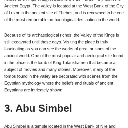
Ancient Egypt. The valley is located at the West Bank of the City
of Luxor in the ancient site of Thebes, and is renowned to be one
of the most remarkable archaeological destination in the world.
Because of its archaeological riches, the Valley of the Kings is
still excavated until these days. Visiting the place is truly
fascinating as you can see the works of great artisans of the
ancient world. One of the most popular archaeological site found
in the place is the tomb of King Tutankhamen that became a
subject of movies and many stories. Moreover, many of the
tombs found in the valley are decorated with scenes from the
Egyptian mythology where the beliefs and rituals of ancient
Egyptians are intricately shown.
3. Abu Simbel
Abu Simbel is a temple located in the West Bank of Nile and