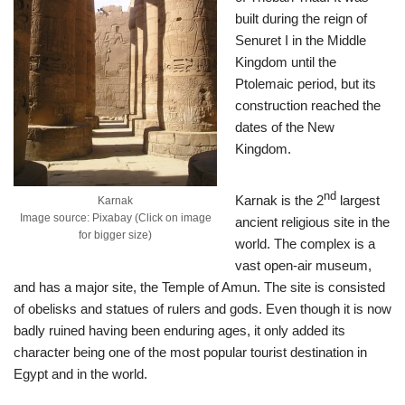
built during the reign of
Senuret I in the Middle
Kingdom until the
Ptolemaic period, but its
construction reached the
dates of the New
Kingdom.
nd
Karnak is the 2
largest
Karnak
Image source: Pixabay (Click on image
ancient religious site in the
for bigger size)
world. The complex is a
vast open-air museum,
and has a major site, the Temple of Amun. The site is consisted
of obelisks and statues of rulers and gods. Even though it is now
badly ruined having been enduring ages, it only added its
character being one of the most popular tourist destination in
Egypt and in the world.