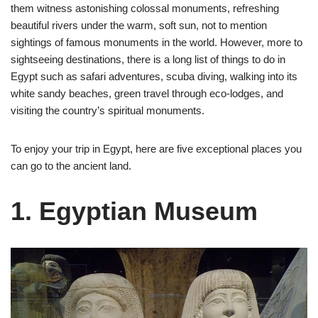
them witness astonishing colossal monuments, refreshing
beautiful rivers under the warm, soft sun, not to mention
sightings of famous monuments in the world. However, more to
sightseeing destinations, there is a long list of things to do in
Egypt such as safari adventures, scuba diving, walking into its
white sandy beaches, green travel through eco-lodges, and
visiting the country’s spiritual monuments.
To enjoy your trip in Egypt, here are five exceptional places you
can go to the ancient land.
1. Egyptian Museum