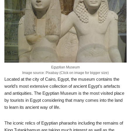
Egyptian Museum
Image source: Pixabay (Click on image for bigger size)
Located at the city of Cairo, Egypt, the museum contains the
world’s most extensive collection of ancient Egypt’s artefacts
and antiquities. The Egyptian Museum is the most visited place
by tourists in Egypt considering that many comes into the land
to learn its ancient way of life.
The iconic relics of Egyptian pharaohs including the remains of
King Tutankhamun are taking much interest as well as the