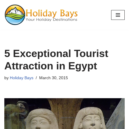
Skip
to
content
5 Exceptional Tourist
Attraction in Egypt
by
Holiday Bays
March 30, 2015