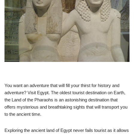
You want an adventure that will fill your thirst for history and
adventure? Visit Egypt. The oldest tourist destination on Earth,
the Land of the Pharaohs is an astonishing destination that
offers mysterious and breathtaking sights that will transport you
to the ancient time.
Exploring the ancient land of Egypt never fails tourist as it allows