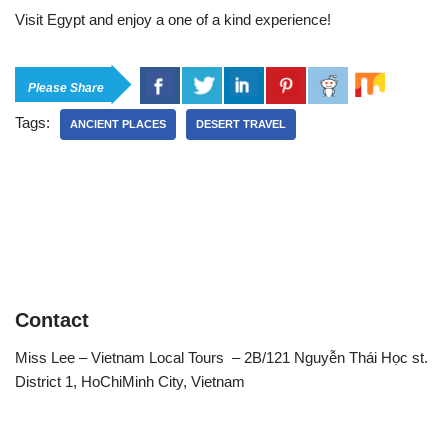
Visit Egypt and enjoy a one of a kind experience!
Please Share
Tags:
ANCIENT PLACES
DESERT TRAVEL
Contact
Miss Lee – Vietnam Local Tours – 2B/121 Nguyễn Thái Học st.
District 1, HoChiMinh City, Vietnam