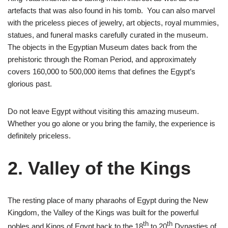
artefacts that was also found in his tomb. You can also marvel
with the priceless pieces of jewelry, art objects, royal mummies,
statues, and funeral masks carefully curated in the museum.
The objects in the Egyptian Museum dates back from the
prehistoric through the Roman Period, and approximately
covers 160,000 to 500,000 items that defines the Egypt’s
glorious past.
Do not leave Egypt without visiting this amazing museum.
Whether you go alone or you bring the family, the experience is
definitely priceless.
2. Valley of the Kings
The resting place of many pharaohs of Egypt during the New
Kingdom, the Valley of the Kings was built for the powerful
th
th
nobles and Kings of Egypt back to the 18
to 20
Dynasties of