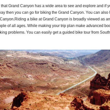
that Grand Canyon has a wide area to see and explore and if y
g way then you can go for biking the Grand Canyon. You can also
d Canyon.Riding a bike at Grand Canyon is broadly viewed as an 
ple of all ages. While making your trip plan make advanced book
king problems. You can easily get a guided bike tour from South