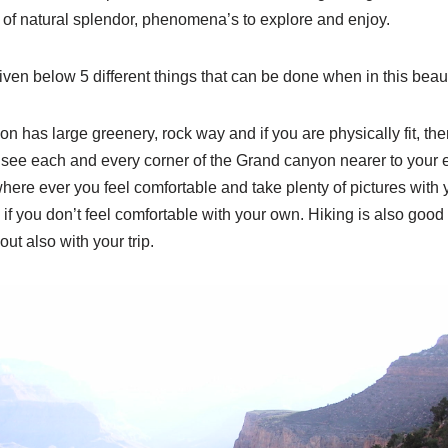
ts of natural splendor, phenomena’s to explore and enjoy.
 given below 5 different things that can be done when in this beaut
 has large greenery, rock way and if you are physically fit, the
 see each and every corner of the Grand canyon nearer to your 
ere ever you feel comfortable and take plenty of pictures with 
p if you don’t feel comfortable with your own. Hiking is also good 
ut also with your trip.