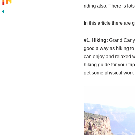
riding also. There is lo
In this article there are
#1. Hiking:
Grand Canyon
good a way as hiking to
can enjoy and relaxed wh
hiking guide for your tri
get some physical work o