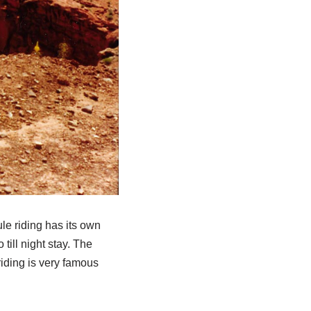
ule riding has its own
till night stay. The
riding is very famous