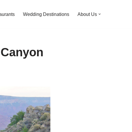
aurants
Wedding Destinations
About Us
d Canyon