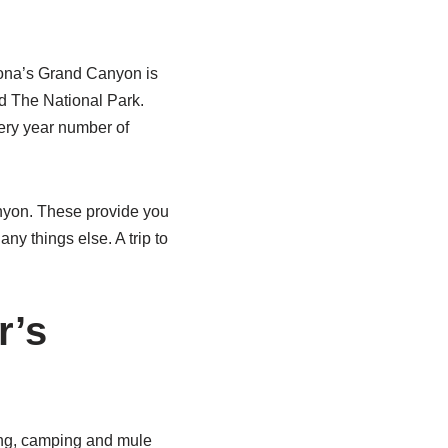
zona’s Grand Canyon is
d The National Park.
ery year number of
nyon. These provide you
ny things else. A trip to
r’s
ting, camping and mule