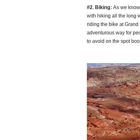
#2. Biking:
As we know 
with hiking all the lon
riding the bike at Gran
adventurous way for peo
to avoid on the spot boo