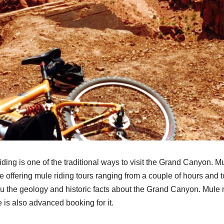
iding is one of the traditional ways to visit the Grand Canyon. M
offering mule riding tours ranging from a couple of hours and to 
you the geology and historic facts about the Grand Canyon. Mule 
 is also advanced booking for it.