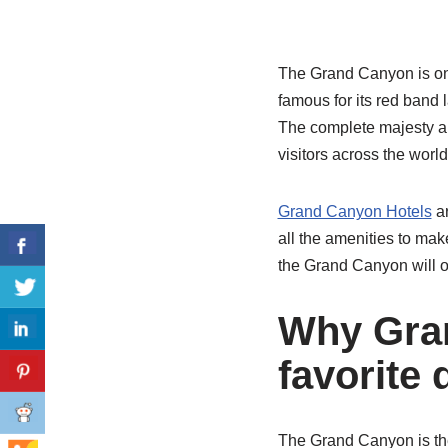
The Grand Canyon is one
famous for its red band
The complete majesty an
visitors across the worl
Grand Canyon Hotels
ar
all the amenities to mak
the Grand Canyon will of
Why Gran
favorite 
The Grand Canyon is the 