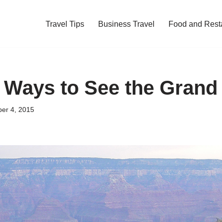
Travel Tips
Business Travel
Food and Rest
 Ways to See the Gran
er 4, 2015