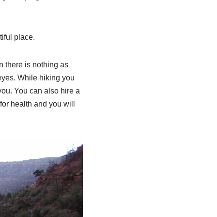
iful place.
n there is nothing as
eyes. While hiking you
you. You can also hire a
for health and you will