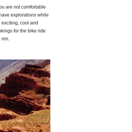
ou are not comfortable
 have explorations while
exciting, cool and
ings for the bike ride
 rim.