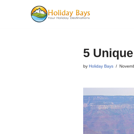
Skip
to
content
5 Unique
by
Holiday Bays
Novemb