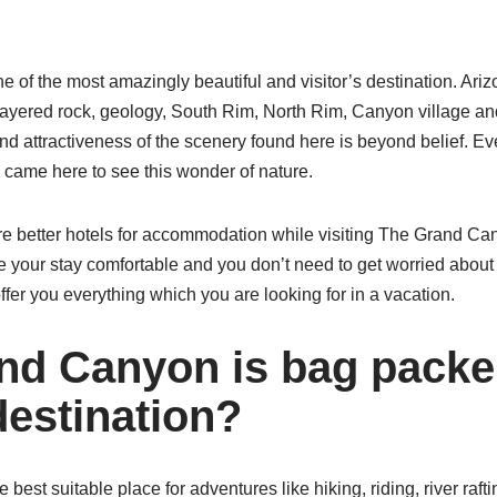
 of the most amazingly beautiful and visitor’s destination. Ari
 layered rock, geology, South Rim, North Rim, Canyon village an
d attractiveness of the scenery found here is beyond belief. Ev
d came here to see this wonder of nature.
e better hotels for accommodation while visiting The Grand Ca
e your stay comfortable and you don’t need to get worried about a
fer you everything which you are looking for in a vacation.
d Canyon is bag packe
destination?
best suitable place for adventures like hiking, riding, river raf