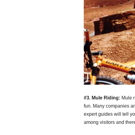
#3. Mule Riding:
Mule r
fun. Many companies are 
expert guides will tell 
among visitors and there