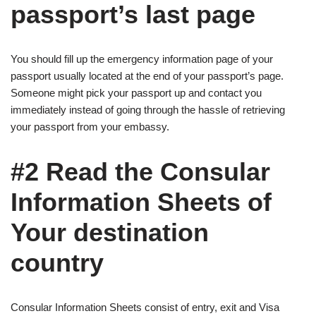
passport’s last page
You should fill up the emergency information page of your
passport usually located at the end of your passport’s page.
Someone might pick your passport up and contact you
immediately instead of going through the hassle of retrieving
your passport from your embassy.
#2 Read the Consular
Information Sheets of
Your destination
country
Consular Information Sheets consist of entry, exit and Visa