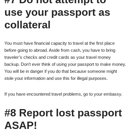
use your passport as
collateral
You must have financial capacity to travel at the first place
before going to abroad. Aside from cash, you have to bring
traveler’s checks and credit cards as your travel money
backup. Don’t ever think of using your passport to make money.
You will be in danger if you do that because someone might
stole your information and use this for illegal purposes.
If you have encountered travel problems, go to your embassy.
#8 Report lost passport
ASAP!