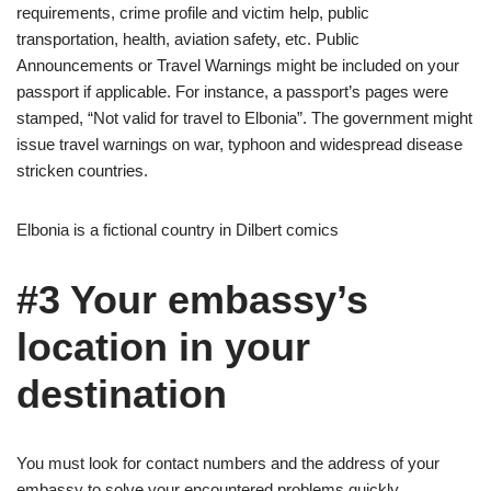
requirements, crime profile and victim help, public
transportation, health, aviation safety, etc. Public
Announcements or Travel Warnings might be included on your
passport if applicable. For instance, a passport’s pages were
stamped, “Not valid for travel to Elbonia”. The government might
issue travel warnings on war, typhoon and widespread disease
stricken countries.
Elbonia is a fictional country in Dilbert comics
#3 Your embassy’s
location in your
destination
You must look for contact numbers and the address of your
embassy to solve your encountered problems quickly.