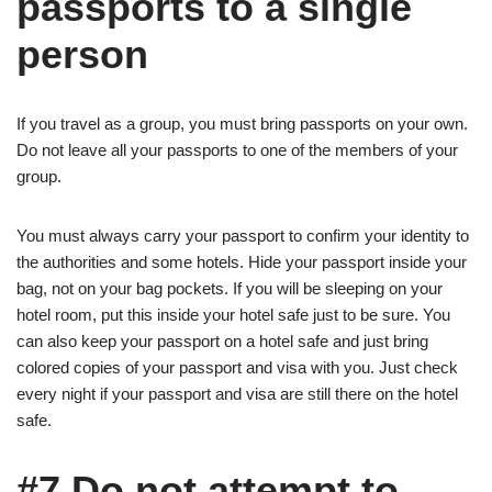
passports to a single
person
If you travel as a group, you must bring passports on your own.
Do not leave all your passports to one of the members of your
group.
You must always carry your passport to confirm your identity to
the authorities and some hotels. Hide your passport inside your
bag, not on your bag pockets. If you will be sleeping on your
hotel room, put this inside your hotel safe just to be sure. You
can also keep your passport on a hotel safe and just bring
colored copies of your passport and visa with you. Just check
every night if your passport and visa are still there on the hotel
safe.
#7 Do not attempt to