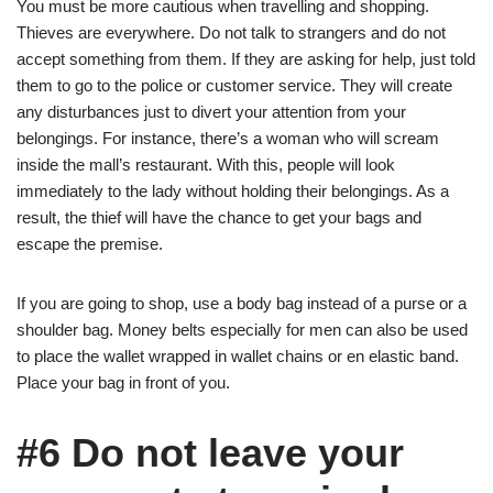
You must be more cautious when travelling and shopping.
Thieves are everywhere. Do not talk to strangers and do not
accept something from them. If they are asking for help, just told
them to go to the police or customer service. They will create
any disturbances just to divert your attention from your
belongings. For instance, there’s a woman who will scream
inside the mall’s restaurant. With this, people will look
immediately to the lady without holding their belongings. As a
result, the thief will have the chance to get your bags and
escape the premise.
If you are going to shop, use a body bag instead of a purse or a
shoulder bag. Money belts especially for men can also be used
to place the wallet wrapped in wallet chains or en elastic band.
Place your bag in front of you.
#6 Do not leave your