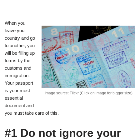
When you
leave your
country and go
to another, you
will be filling up
forms by the
customs and
immigration.
Your passport
is your most
Image source: Flickr (Click on image for bigger size)
essential
document and
you must take care of this.
#1 Do not ignore your