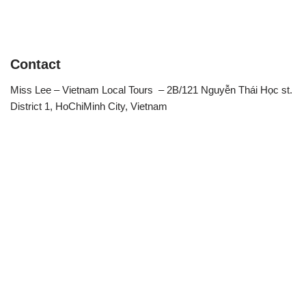
Contact
Miss Lee – Vietnam Local Tours – 2B/121 Nguyễn Thái Học st.
District 1, HoChiMinh City, Vietnam