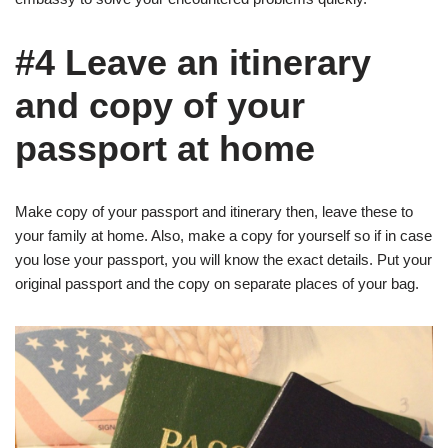
#4 Leave an itinerary
and copy of your
passport at home
Make copy of your passport and itinerary then, leave these to
your family at home. Also, make a copy for yourself so if in case
you lose your passport, you will know the exact details. Put your
original passport and the copy on separate places of your bag.