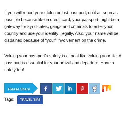
If you will report your stolen or lost passport, do it as soon as
possible because like in credit card, your passport might be a
gateway for syndicates, gangs and criminals to enter your
country and use your identity illegally. Also, your name will be
disdained because of “your” involvement on the crime.
Valuing your passport’s safety is almost like valuing your life. A
passport is essential for your arrival and departure. Have a
safety trip!
Please Share
Tags:
TRAVEL TIPS