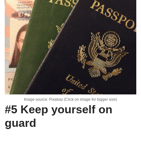
Image source: Pixabay (Click on image for bigger size)
#5 Keep yourself on
guard