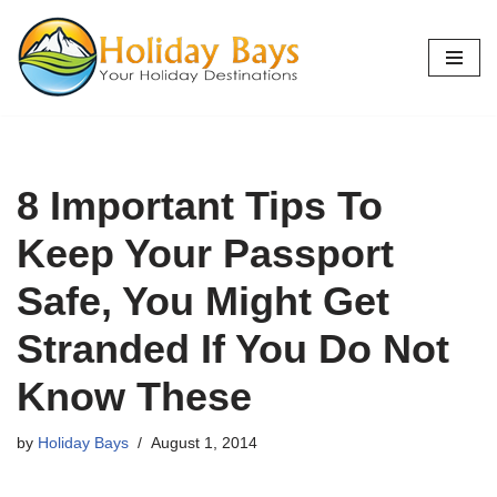
Skip
to
content
8 Important Tips To
Keep Your Passport
Safe, You Might Get
Stranded If You Do Not
Know These
by
Holiday Bays
August 1, 2014