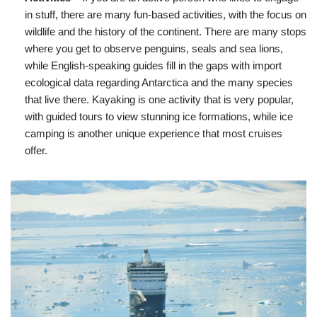
in stuff, there are many fun-based activities, with the focus on
wildlife and the history of the continent. There are many stops
where you get to observe penguins, seals and sea lions,
while English-speaking guides fill in the gaps with import
ecological data regarding Antarctica and the many species
that live there. Kayaking is one activity that is very popular,
with guided tours to view stunning ice formations, while ice
camping is another unique experience that most cruises
offer.