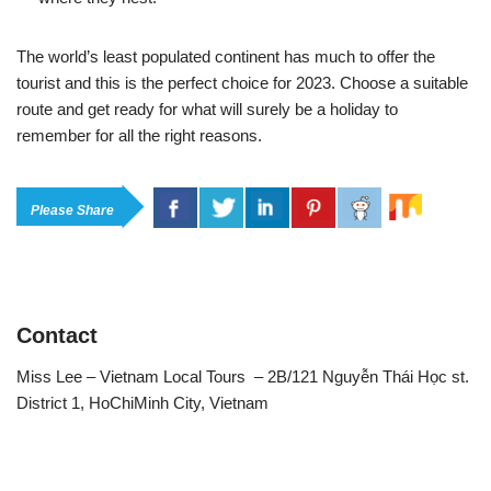
The world’s least populated continent has much to offer the
tourist and this is the perfect choice for 2023. Choose a suitable
route and get ready for what will surely be a holiday to
remember for all the right reasons.
Please Share
Contact
Miss Lee – Vietnam Local Tours – 2B/121 Nguyễn Thái Học st.
District 1, HoChiMinh City, Vietnam