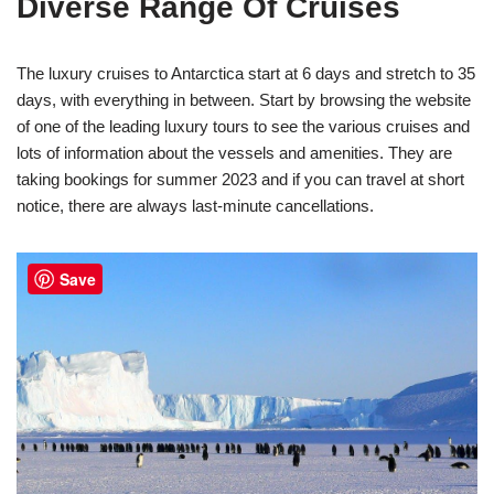
Diverse Range Of Cruises
The luxury cruises to Antarctica start at 6 days and stretch to 35
days, with everything in between. Start by browsing the website
of one of the leading luxury tours to see the various cruises and
lots of information about the vessels and amenities. They are
taking bookings for summer 2023 and if you can travel at short
notice, there are always last-minute cancellations.
Save