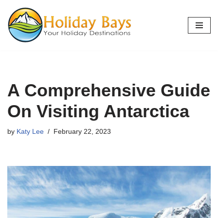
Skip
to
content
A Comprehensive Guide
On Visiting Antarctica
by
Katy Lee
February 22, 2023