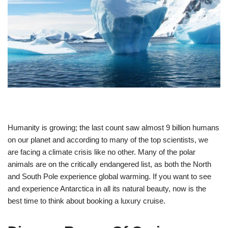
Humanity is growing; the last count saw almost 9 billion humans
on our planet and according to many of the top scientists, we
are facing a climate crisis like no other. Many of the polar
animals are on the critically endangered list, as both the North
and South Pole experience global warming. If you want to see
and experience Antarctica in all its natural beauty, now is the
best time to think about booking a luxury cruise.