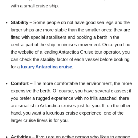
with a small cruise ship.
Stability
– Some people do not have good sea legs and the
larger ships are more stable than the smaller ones; they are
fitted with special stabilisers and booking a berth in the
central part of the ship minimises movement. Once you find
the website of a leading Antarctica Cruise tour operator, you
can check the stability factor of each vessel before booking
for a
luxury Antarctica cruise
.
Comfort
– The more comfortable the environment, the more
expensive the berth. Of course, you have several classes; if
you prefer a rugged experience with no frills attached, there
are small ship Antarctica cruises just for you. If, on the other
hand, you want a luxurious cruise experience, one of the
larger cruise liners is for you.
Activities
– If you are an active person who likes to engage