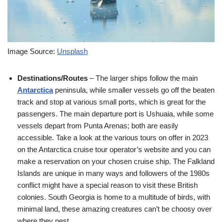
Image Source:
Unsplash
Destinations/Routes
– The larger ships follow the main
Antarctica
peninsula, while smaller vessels go off the beaten
track and stop at various small ports, which is great for the
passengers. The main departure port is Ushuaia, while some
vessels depart from Punta Arenas; both are easily
accessible. Take a look at the various tours on offer in 2023
on the Antarctica cruise tour operator’s website and you can
make a reservation on your chosen cruise ship. The Falkland
Islands are unique in many ways and followers of the 1980s
conflict might have a special reason to visit these British
colonies. South Georgia is home to a multitude of birds, with
minimal land, these amazing creatures can’t be choosy over
where they nest.