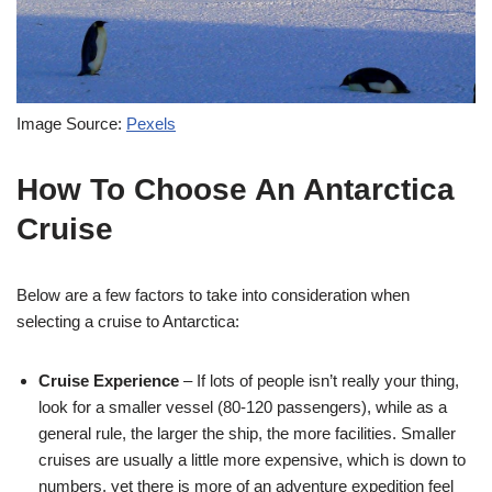
Image Source:
Pexels
How To Choose An Antarctica
Cruise
Below are a few factors to take into consideration when
selecting a cruise to Antarctica:
Cruise Experience
– If lots of people isn’t really your thing,
look for a smaller vessel (80-120 passengers), while as a
general rule, the larger the ship, the more facilities. Smaller
cruises are usually a little more expensive, which is down to
numbers, yet there is more of an adventure expedition feel