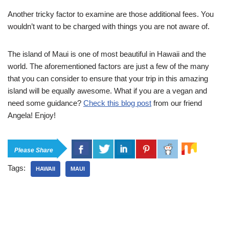
Another tricky factor to examine are those additional fees. You
wouldn’t want to be charged with things you are not aware of.
The island of Maui is one of most beautiful in Hawaii and the
world. The aforementioned factors are just a few of the many
that you can consider to ensure that your trip in this amazing
island will be equally awesome. What if you are a vegan and
need some guidance?
Check this blog post
from our friend
Angela! Enjoy!
Please Share
Tags:
HAWAII
MAUI