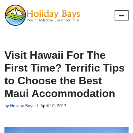
Skip
to
content
Visit Hawaii For The
First Time? Terrific Tips
to Choose the Best
Maui Accommodation
by
Holiday Bays
April 10, 2017