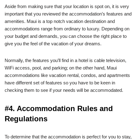
Aside from making sure that your location is spot on, it is very
important that you reviewed the accommodation’s features and
amenities. Maui is a top notch vacation destination and
accommodations range from ordinary to luxury. Depending on
your budget and demands, you can choose the right place to
give you the feel of the vacation of your dreams.
Normally, the features you’ll find in a hotel is cable television,
WiFi access, pool, and parking; on the other hand, Maui
accommodations like vacation rental, condos, and apartments
have different set of features so you have to be keen in
checking them to see if your needs will be accommodated.
#4. Accommodation Rules and
Regulations
To determine that the accommodation is perfect for you to stay,