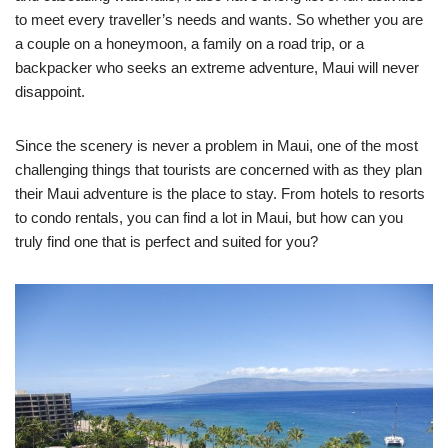
to meet every traveller’s needs and wants. So whether you are
a couple on a honeymoon, a family on a road trip, or a
backpacker who seeks an extreme adventure, Maui will never
disappoint.
Since the scenery is never a problem in Maui, one of the most
challenging things that tourists are concerned with as they plan
their Maui adventure is the place to stay. From hotels to resorts
to condo rentals, you can find a lot in Maui, but how can you
truly find one that is perfect and suited for you?