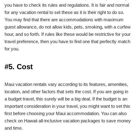
you have to check its rules and regulations. It is fair and normal
for any vacation rental to set these as it is their right to do so.
You may find that there are accommodations with maximum
guest allowance, do not allow kids, pets, smoking, with a curfew
hour, and so forth. If rules like these would be restrictive for your
travel preference, then you have to find one that perfectly match
for you.
#5. Cost
Maui vacation rentals vary according to its features, amenities,
location, and other factors that sets the cost. If you are going in
a budget travel, this surely will be a big deal. If the budget is an
important consideration in your travel, you might want to set this
first before choosing your Maui accommodation. You can also
check on Hawaii all-inclusive vacation packages to save money
and time.