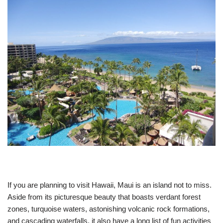
If you are planning to visit Hawaii, Maui is an island not to miss.
Aside from its picturesque beauty that boasts verdant forest
zones, turquoise waters, astonishing volcanic rock formations,
and cascading waterfalls, it also have a long list of fun activities