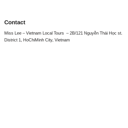
Contact
Miss Lee – Vietnam Local Tours – 2B/121 Nguyễn Thái Học st.
District 1, HoChiMinh City, Vietnam