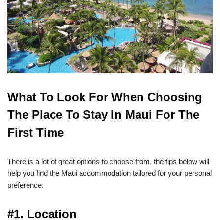
What To Look For When Choosing
The Place To Stay In Maui For The
First Time
There is a lot of great options to choose from, the tips below will
help you find the Maui accommodation tailored for your personal
preference.
#1. Location