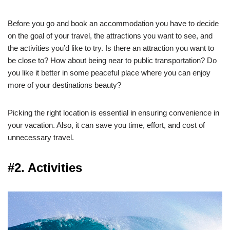
Before you go and book an accommodation you have to decide
on the goal of your travel, the attractions you want to see, and
the activities you’d like to try. Is there an attraction you want to
be close to? How about being near to public transportation? Do
you like it better in some peaceful place where you can enjoy
more of your destinations beauty?
Picking the right location is essential in ensuring convenience in
your vacation. Also, it can save you time, effort, and cost of
unnecessary travel.
#2. Activities