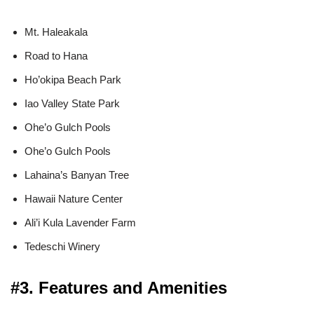
Mt. Haleakala
Road to Hana
Ho’okipa Beach Park
Iao Valley State Park
Ohe’o Gulch Pools
Ohe’o Gulch Pools
Lahaina’s Banyan Tree
Hawaii Nature Center
Ali’i Kula Lavender Farm
Tedeschi Winery
#3. Features and Amenities