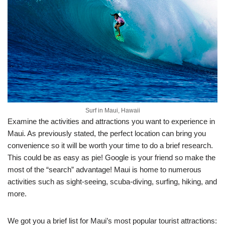
Surf in Maui, Hawaii
Examine the activities and attractions you want to experience in
Maui. As previously stated, the perfect location can bring you
convenience so it will be worth your time to do a brief research.
This could be as easy as pie! Google is your friend so make the
most of the “search” advantage! Maui is home to numerous
activities such as sight-seeing, scuba-diving, surfing, hiking, and
more.
We got you a brief list for Maui’s most popular tourist attractions: