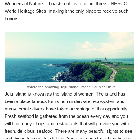
Wonders of Nature. It boasts not just one but three UNESCO
World Heritage Sites, making it the only place to receive such
honors.
Explore the amazing Jeju Island! Image Source: Flickr
Jeju Island is known as the island of women. The island has
been a place famous for its rich underwater ecosystem and
many female divers have taken advantage of this opportunity.
Fresh seafood is gathered from the ocean every day and you
will find many shops and restaurants that will provide you with
fresh, delicious seafood. There are many beautiful sights to see
and things to do in Jeju Island. You can reach the island by sea