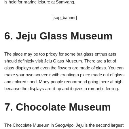
is held for marine leisure at Samyang.
[sap_banner]
6. Jeju Glass Museum
The place may be too pricey for some but glass enthusiasts
should definitely visit Jeju Glass Museum. There are a lot of
glass displays and even the flowers are made of glass. You can
make your own souvenir with creating a piece made out of glass
and colored sand. Many people recommend going there at night
because the displays are lit up and it gives a romantic feeling.
7. Chocolate Museum
The Chocolate Museum in Seogwipo, Jeju is the second largest