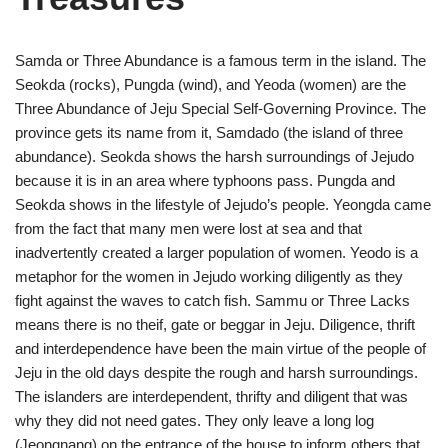
Samda or Three Abundance is a famous term in the island. The
Seokda (rocks), Pungda (wind), and Yeoda (women) are the
Three Abundance of Jeju Special Self-Governing Province. The
province gets its name from it, Samdado (the island of three
abundance). Seokda shows the harsh surroundings of Jejudo
because it is in an area where typhoons pass. Pungda and
Seokda shows in the lifestyle of Jejudo’s people. Yeongda came
from the fact that many men were lost at sea and that
inadvertently created a larger population of women. Yeodo is a
metaphor for the women in Jejudo working diligently as they
fight against the waves to catch fish. Sammu or Three Lacks
means there is no theif, gate or beggar in Jeju. Diligence, thrift
and interdependence have been the main virtue of the people of
Jeju in the old days despite the rough and harsh surroundings.
The islanders are interdependent, thrifty and diligent that was
why they did not need gates. They only leave a long log
(Jeongnang) on the entrance of the house to inform others that