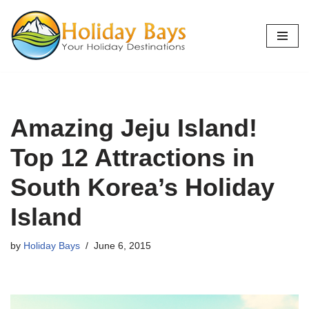
Skip
to
content
Amazing Jeju Island!
Top 12 Attractions in
South Korea’s Holiday
Island
by
Holiday Bays
June 6, 2015