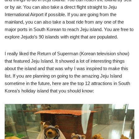
or by air. You can also take a direct flight straight to Jeju
International Airport if possible. If you are going from the
mainland, you can also take a boat ride from any one of the
major ports in South Korean to reach Jeju island. You are free to
explore Jejudo’s 90 islands with eight that are populated.
I really liked the Return of Superman (Korean television show)
that featured Jeju Island. It showed a lot of interesting things
about the island and that was why I was inspired to make this
list. If you are planning on going to the amazing Jeju Island
sometime in the future, here are the top 12 attractions in South
Korea’s holiday island that you should know: