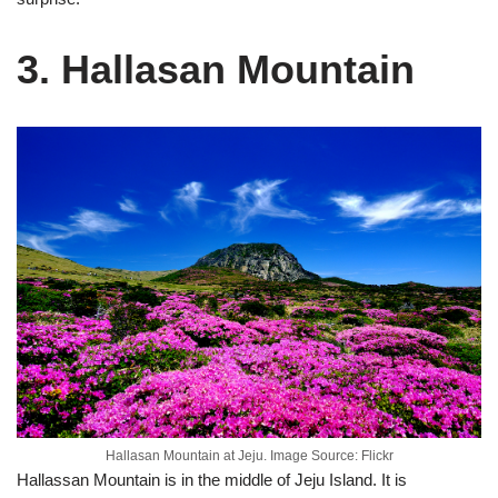
3. Hallasan Mountain
Hallasan Mountain at Jeju. Image Source: Flickr
Hallassan Mountain is in the middle of Jeju Island. It is