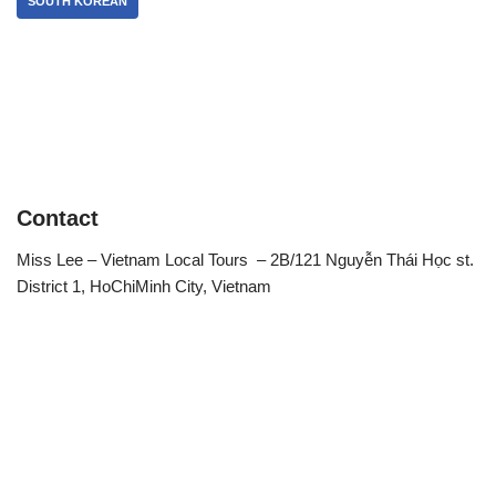
SOUTH KOREAN
Contact
Miss Lee – Vietnam Local Tours – 2B/121 Nguyễn Thái Học st.
District 1, HoChiMinh City, Vietnam