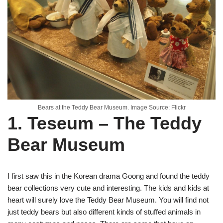
Bears at the Teddy Bear Museum. Image Source: Flickr
1. Teseum – The Teddy
Bear Museum
I first saw this in the Korean drama Goong and found the teddy
bear collections very cute and interesting. The kids and kids at
heart will surely love the Teddy Bear Museum. You will find not
just teddy bears but also different kinds of stuffed animals in