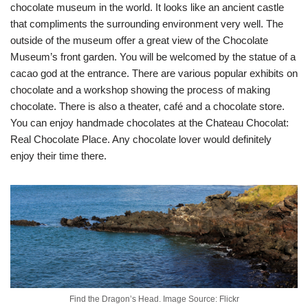
chocolate museum in the world. It looks like an ancient castle
that compliments the surrounding environment very well. The
outside of the museum offer a great view of the Chocolate
Museum’s front garden. You will be welcomed by the statue of a
cacao god at the entrance. There are various popular exhibits on
chocolate and a workshop showing the process of making
chocolate. There is also a theater, café and a chocolate store.
You can enjoy handmade chocolates at the Chateau Chocolat:
Real Chocolate Place. Any chocolate lover would definitely
enjoy their time there.
Find the Dragon’s Head. Image Source: Flickr