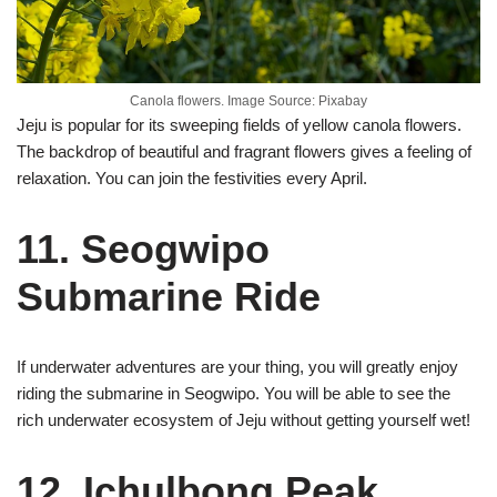
Canola flowers. Image Source: Pixabay
Jeju is popular for its sweeping fields of yellow canola flowers.
The backdrop of beautiful and fragrant flowers gives a feeling of
relaxation. You can join the festivities every April.
11. Seogwipo
Submarine Ride
If underwater adventures are your thing, you will greatly enjoy
riding the submarine in Seogwipo. You will be able to see the
rich underwater ecosystem of Jeju without getting yourself wet!
12. Ichulbong Peak