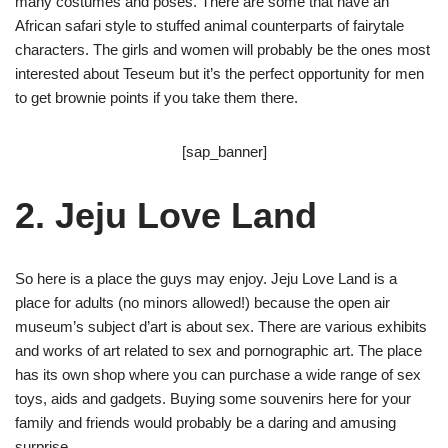
many costumes and poses. There are some that have an
African safari style to stuffed animal counterparts of fairytale
characters. The girls and women will probably be the ones most
interested about Teseum but it’s the perfect opportunity for men
to get brownie points if you take them there.
[sap_banner]
2. Jeju Love Land
So here is a place the guys may enjoy. Jeju Love Land is a
place for adults (no minors allowed!) because the open air
museum’s subject d’art is about sex. There are various exhibits
and works of art related to sex and pornographic art. The place
has its own shop where you can purchase a wide range of sex
toys, aids and gadgets. Buying some souvenirs here for your
family and friends would probably be a daring and amusing
surprise.