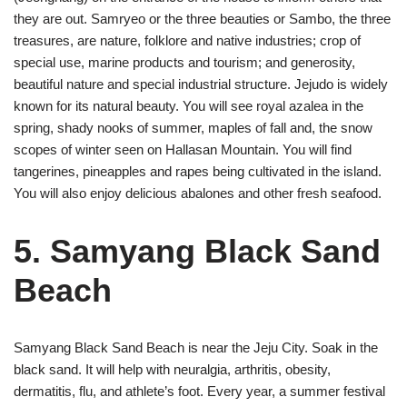
they are out. Samryeo or the three beauties or Sambo, the three
treasures, are nature, folklore and native industries; crop of
special use, marine products and tourism; and generosity,
beautiful nature and special industrial structure. Jejudo is widely
known for its natural beauty. You will see royal azalea in the
spring, shady nooks of summer, maples of fall and, the snow
scopes of winter seen on Hallasan Mountain. You will find
tangerines, pineapples and rapes being cultivated in the island.
You will also enjoy delicious abalones and other fresh seafood.
5. Samyang Black Sand
Beach
Samyang Black Sand Beach is near the Jeju City. Soak in the
black sand. It will help with neuralgia, arthritis, obesity,
dermatitis, flu, and athlete’s foot. Every year, a summer festival