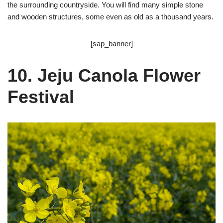
the surrounding countryside. You will find many simple stone
and wooden structures, some even as old as a thousand years.
[sap_banner]
10. Jeju Canola Flower
Festival