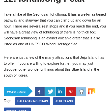
Take a hike at the Seongsan Ichulbong. It has a well-maintained
pathway and stairway that you can climb up and down for an
hour. There are several rest stops and if you reach the end, you
will have a great view of Ichulbong (if there is no thick fog).
Seongsan Ichulbong is an extinct volcanic crater that is also
listed as one of UNESCO World Heritage Site.
Here are just a few of the many attractions that Jeju Island has
to offer. If you are willing to explore further, you may just
discover other wonderful things about this Blue Island in the
south of Korea.
Please Share
Tags:
HALLASAN MOUNTAIN
JEJU ISLAND