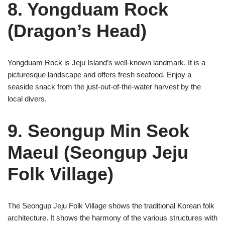
8. Yongduam Rock
(Dragon’s Head)
Yongduam Rock is Jeju Island’s well-known landmark. It is a
picturesque landscape and offers fresh seafood. Enjoy a
seaside snack from the just-out-of-the-water harvest by the
local divers.
9. Seongup Min Seok
Maeul (Seongup Jeju
Folk Village)
The Seongup Jeju Folk Village shows the traditional Korean folk
architecture. It shows the harmony of the various structures with