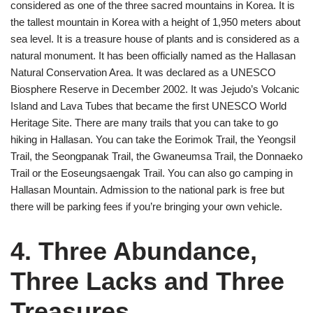
considered as one of the three sacred mountains in Korea. It is
the tallest mountain in Korea with a height of 1,950 meters about
sea level. It is a treasure house of plants and is considered as a
natural monument. It has been officially named as the Hallasan
Natural Conservation Area. It was declared as a UNESCO
Biosphere Reserve in December 2002. It was Jejudo’s Volcanic
Island and Lava Tubes that became the first UNESCO World
Heritage Site. There are many trails that you can take to go
hiking in Hallasan. You can take the Eorimok Trail, the Yeongsil
Trail, the Seongpanak Trail, the Gwaneumsa Trail, the Donnaeko
Trail or the Eoseungsaengak Trail. You can also go camping in
Hallasan Mountain. Admission to the national park is free but
there will be parking fees if you’re bringing your own vehicle.
4. Three Abundance,
Three Lacks and Three
Treasures