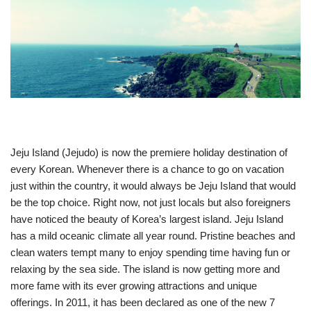
Jeju Island (Jejudo) is now the premiere holiday destination of
every Korean. Whenever there is a chance to go on vacation
just within the country, it would always be Jeju Island that would
be the top choice. Right now, not just locals but also foreigners
have noticed the beauty of Korea’s largest island. Jeju Island
has a mild oceanic climate all year round. Pristine beaches and
clean waters tempt many to enjoy spending time having fun or
relaxing by the sea side. The island is now getting more and
more fame with its ever growing attractions and unique
offerings. In 2011, it has been declared as one of the new 7