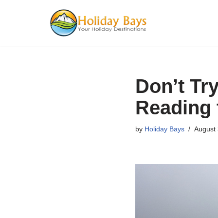
Skip
to
content
Don’t Tr
Reading 
by
Holiday Bays
August 