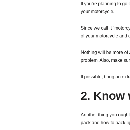
If you’re planning to go 
your motorcycle.
Since we call it “motorc
of your motorcycle and d
Nothing will be more of 
problem. Also, make sur
If possible, bring an extr
2. Know w
Another thing you ought 
pack and how to pack lig