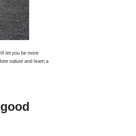
ill let you be more
lore nature and learn a
n good