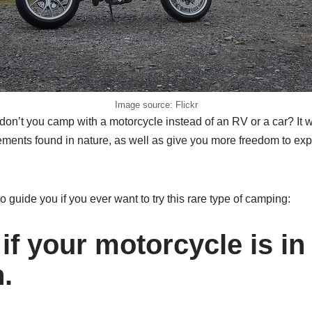
Image source: Flickr
don’t you camp with a motorcycle instead of an RV or a car? It w
ments found in nature, as well as give you more freedom to exp
to guide you if you ever want to try this rare type of camping:
if your motorcycle is i
.