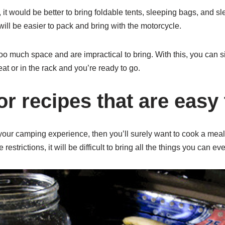
it would be better to bring foldable tents, sleeping bags, and s
will be easier to pack and bring with the motorcycle.
oo much space and are impractical to bring. With this, you can si
at or in the rack and you’re ready to go.
or recipes that are easy
your camping experience, then you’ll surely want to cook a meal
estrictions, it will be difficult to bring all the things you can ev