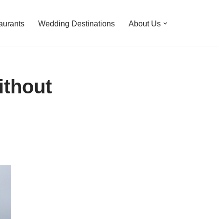
aurants
Wedding Destinations
About Us
ithout