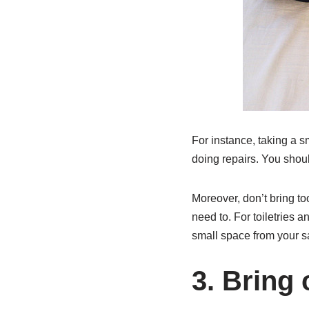
For instance, taking a s
doing repairs. You shou
Moreover, don’t bring to
need to. For toiletries a
small space from your s
3. Bring