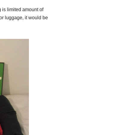
 is limited amount of
or luggage, it would be