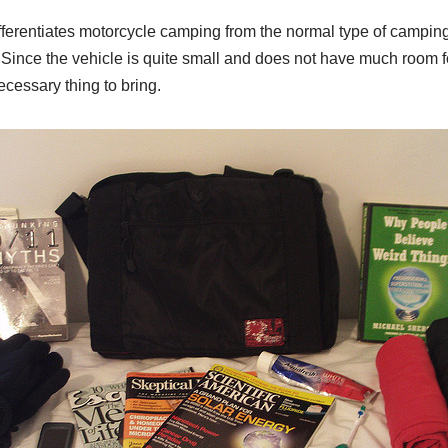
fferentiates motorcycle camping from the normal type of camping
Since the vehicle is quite small and does not have much room f
ecessary thing to bring.