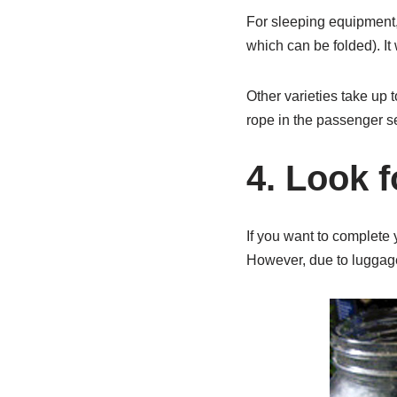
For sleeping equipment, 
which can be folded). It 
Other varieties take up t
rope in the passenger se
4. Look f
If you want to complete 
However, due to luggage r