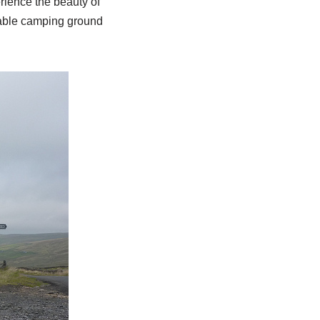
rience the beauty of
itable camping ground