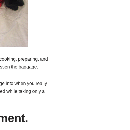
 cooking, preparing, and
lessen the baggage.
ge into when you really
ied while taking only a
ment.