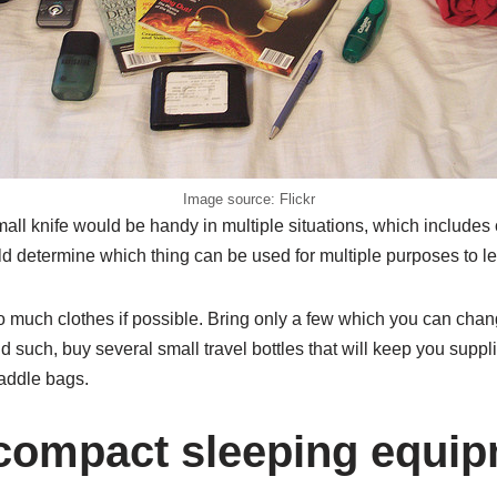
Image source: Flickr
mall knife would be handy in multiple situations, which includes
ld determine which thing can be used for multiple purposes to 
o much clothes if possible. Bring only a few which you can chan
nd such, buy several small travel bottles that will keep you suppl
addle bags.
 compact sleeping equip