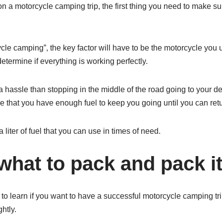
on a motorcycle camping trip, the first thing you need to make sur
ycle camping”, the key factor will have to be the motorcycle you
etermine if everything is working perfectly.
a hassle than stopping in the middle of the road going to your de
e that you have enough fuel to keep you going until you can ret
a liter of fuel that you can use in times of need.
hat to pack and pack it 
to learn if you want to have a successful motorcycle camping tri
htly.