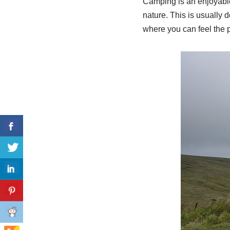
Camping is an enjoyable 
nature. This is usually 
where you can feel the 