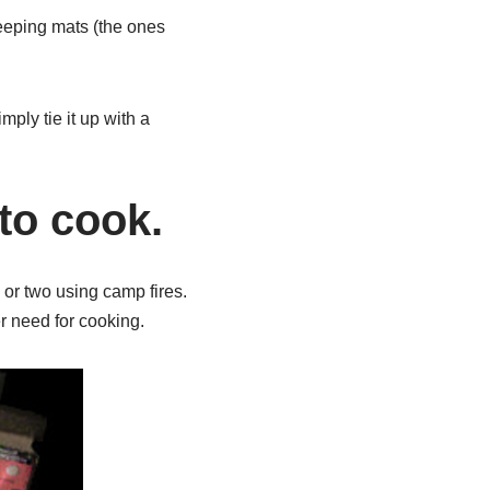
leeping mats (the ones
mply tie it up with a
 to cook.
 or two using camp fires.
er need for cooking.