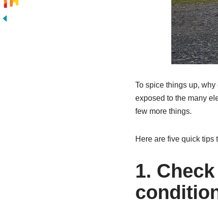
To spice things up, why 
exposed to the many ele
few more things.
Here are five quick tips 
1. Check 
condition