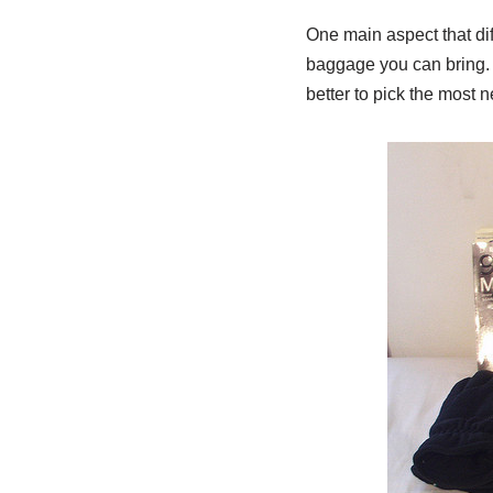
One main aspect that di
baggage you can bring. 
better to pick the most n