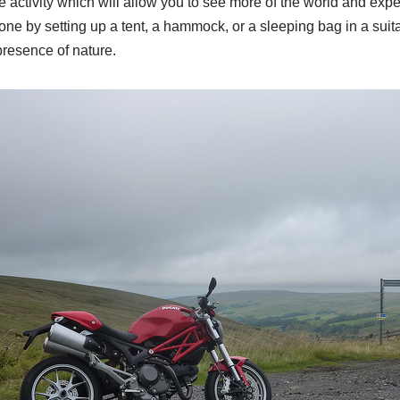
activity which will allow you to see more of the world and expe
done by setting up a tent, a hammock, or a sleeping bag in a su
presence of nature.