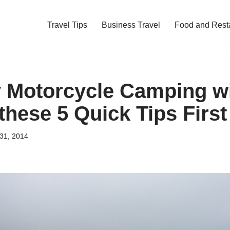
Travel Tips
Business Travel
Food and Rest
y Motorcycle Camping w
these 5 Quick Tips First
31, 2014