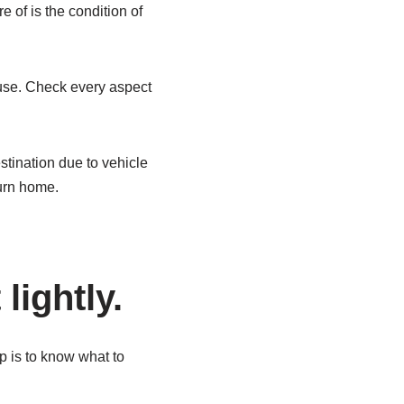
e of is the condition of
 use. Check every aspect
stination due to vehicle
urn home.
lightly.
p is to know what to