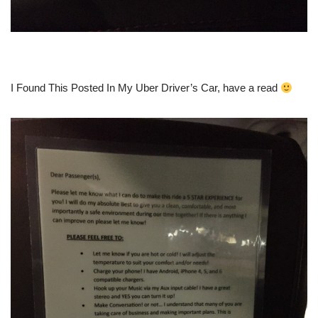
I Found This Posted In My Uber Driver’s Car, have a read