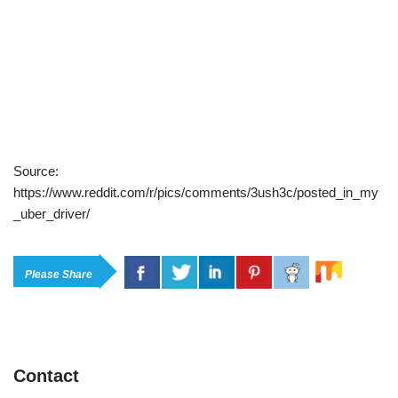
Source:
https://www.reddit.com/r/pics/comments/3ush3c/posted_in_my
_uber_driver/
Please Share
Contact