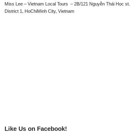
Miss Lee – Vietnam Local Tours – 2B/121 Nguyễn Thái Học st.
District 1, HoChiMinh City, Vietnam
Like Us on Facebook!