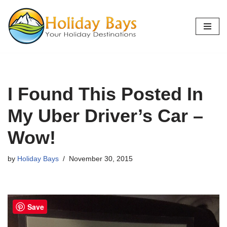
Skip
to
content
I Found This Posted In
My Uber Driver’s Car –
Wow!
by
Holiday Bays
November 30, 2015
Save