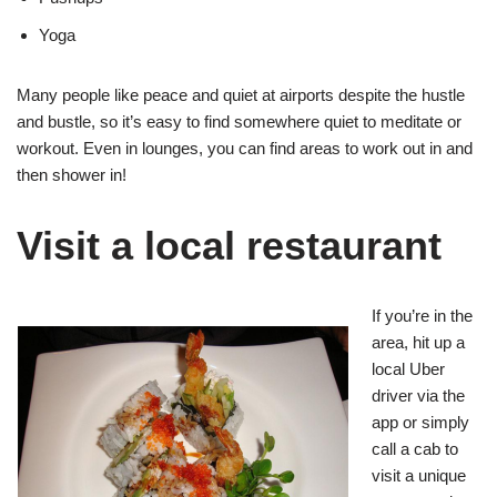
Yoga
Many people like peace and quiet at airports despite the hustle
and bustle, so it’s easy to find somewhere quiet to meditate or
workout. Even in lounges, you can find areas to work out in and
then shower in!
Visit a local restaurant
If you’re in the
area, hit up a
local Uber
driver via the
app or simply
call a cab to
visit a unique