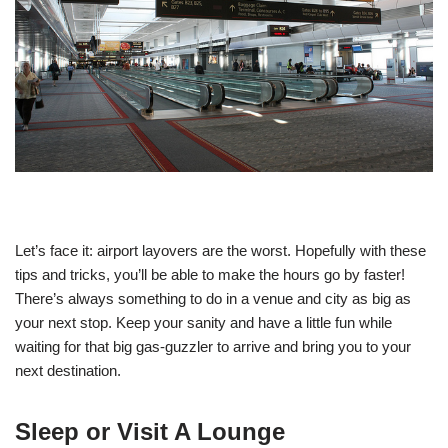
Let’s face it: airport layovers are the worst. Hopefully with these
tips and tricks, you’ll be able to make the hours go by faster!
There’s always something to do in a venue and city as big as
your next stop. Keep your sanity and have a little fun while
waiting for that big gas-guzzler to arrive and bring you to your
next destination.
Sleep or Visit A Lounge