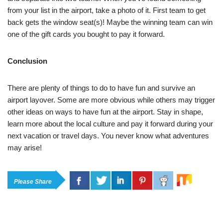
from your list in the airport, take a photo of it. First team to get
back gets the window seat(s)! Maybe the winning team can win
one of the gift cards you bought to pay it forward.
Conclusion
There are plenty of things to do to have fun and survive an
airport layover. Some are more obvious while others may trigger
other ideas on ways to have fun at the airport. Stay in shape,
learn more about the local culture and pay it forward during your
next vacation or travel days. You never know what adventures
may arise!
Please Share