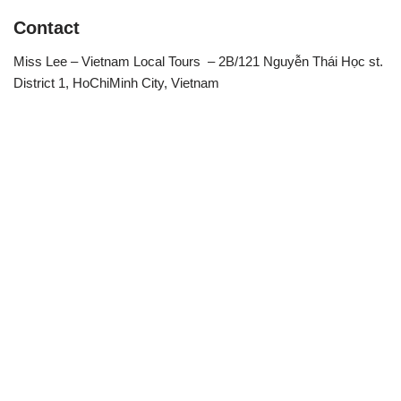
Contact
Miss Lee – Vietnam Local Tours – 2B/121 Nguyễn Thái Học st.
District 1, HoChiMinh City, Vietnam