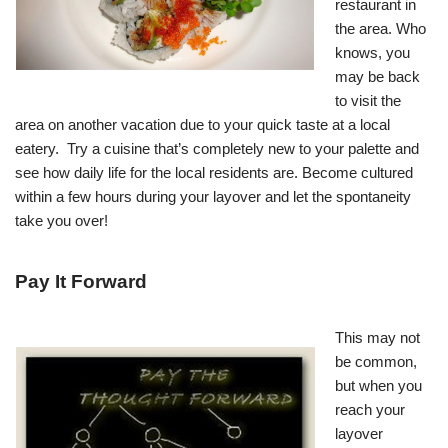
restaurant in
the area. Who
knows, you
may be back
to visit the
area on another vacation due to your quick taste at a local
eatery. Try a cuisine that’s completely new to your palette and
see how daily life for the local residents are. Become cultured
within a few hours during your layover and let the spontaneity
take you over!
Pay It Forward
This may not
be common,
but when you
reach your
layover