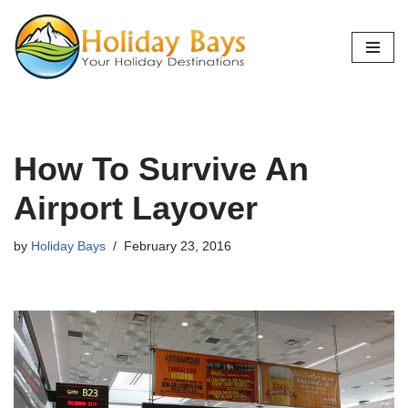
Skip
to
content
How To Survive An
Airport Layover
by
Holiday Bays
February 23, 2016