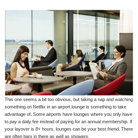
This one seems a bit too obvious, but taking a nap and watching
something on Netflix in an airport lounge is something to take
advantage of. Some airports have lounges where you only have
to pay a daily fee instead of paying for an annual membership. If
your layover is 8+ hours, lounges can be your best friend. There
are often bars in there as well as showers.