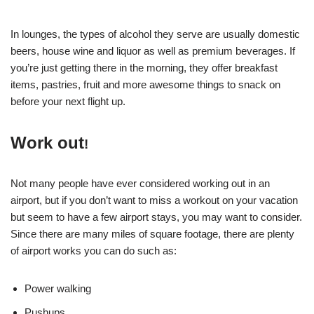
In lounges, the types of alcohol they serve are usually domestic
beers, house wine and liquor as well as premium beverages. If
you’re just getting there in the morning, they offer breakfast
items, pastries, fruit and more awesome things to snack on
before your next flight up.
Work out
!
Not many people have ever considered working out in an
airport, but if you don’t want to miss a workout on your vacation
but seem to have a few airport stays, you may want to consider.
Since there are many miles of square footage, there are plenty
of airport works you can do such as:
Power walking
Pushups