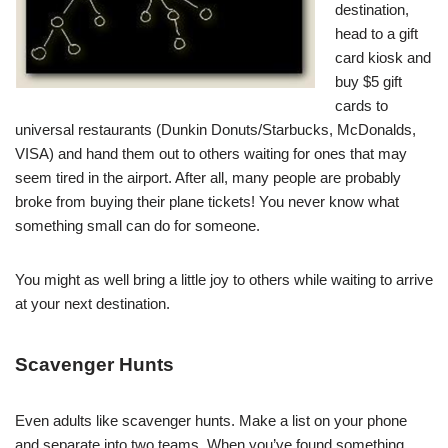
destination,
head to a gift
card kiosk and
buy $5 gift
cards to
universal restaurants (Dunkin Donuts/Starbucks, McDonalds,
VISA) and hand them out to others waiting for ones that may
seem tired in the airport. After all, many people are probably
broke from buying their plane tickets! You never know what
something small can do for someone.
You might as well bring a little joy to others while waiting to arrive
at your next destination.
Scavenger Hunts
Even adults like scavenger hunts. Make a list on your phone
and separate into two teams. When you’ve found something