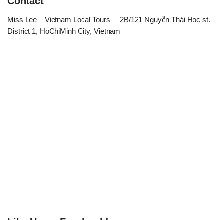
Contact
Miss Lee – Vietnam Local Tours – 2B/121 Nguyễn Thái Học st.
District 1, HoChiMinh City, Vietnam