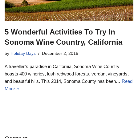
5 Wonderful Activities To Try In
Sonoma Wine Country, California
by
Holiday Bays
December 2, 2016
A traveller’s paradise in California, Sonoma Wine Country
boasts 400 wineries, lush redwood forests, verdant vineyards,
and beautiful hills. This 2014, Sonoma County has been…
Read
More »