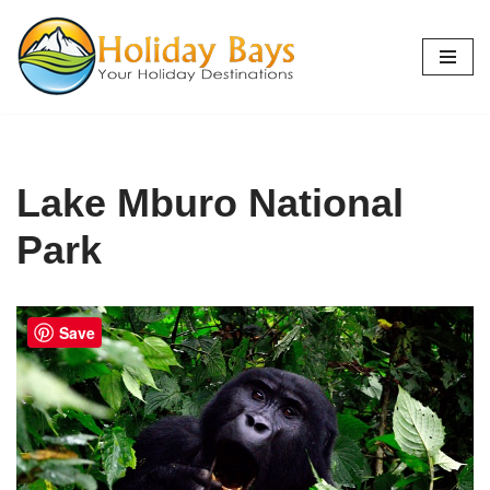
Skip
to
content
Lake Mburo National
Park
Save