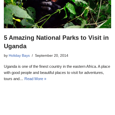
5 Amazing National Parks to Visit in
Uganda
by
Holiday Bays
September 20, 2014
Uganda is one of the finest country in the eastern Africa. A place
with good people and beautiful places to visit for adventures,
tours and…
Read More »