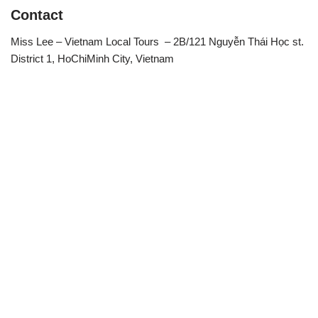
Contact
Miss Lee – Vietnam Local Tours – 2B/121 Nguyễn Thái Học st.
District 1, HoChiMinh City, Vietnam