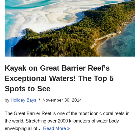
Kayak on Great Barrier Reef’s
Exceptional Waters! The Top 5
Spots to See
by
Holiday Bays
November 30, 2014
The Great Barrier Reef is one of the most iconic coral reefs in
the world. Stretching over 2000 kilometers of water body
enveloping all of…
Read More »