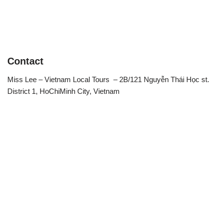
Contact
Miss Lee – Vietnam Local Tours – 2B/121 Nguyễn Thái Học st.
District 1, HoChiMinh City, Vietnam