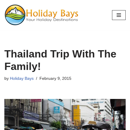
Skip
to
content
Thailand Trip With The
Family!
by
Holiday Bays
February 9, 2015