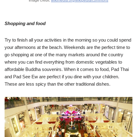
Image credit:
wikimedia.org/wikipedia/commons
Shopping and food
Try to finish all your activities in the morning so you could spend
your afternoons at the beach. Weekends are the perfect time to
go shopping at one of the many markets around the country
where you can find everything from domestic vegetables to
affordable Buddha souvenirs. When it comes to food, Pad Thai
and Pad See Ew are perfect if you dine with your children.
These are less spicy than the other traditional dishes.