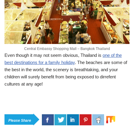
Central Embassy Shopping Mall – Bangkok Thailand
Even though it may not seem obvious, Thailand is
one of the
best destinations for a family holiday
. The beaches are some of
the best in the world, the scenery is breathtaking, and your
children will surely benefit from being exposed to dirrefent
cultures at any age!
Please Share