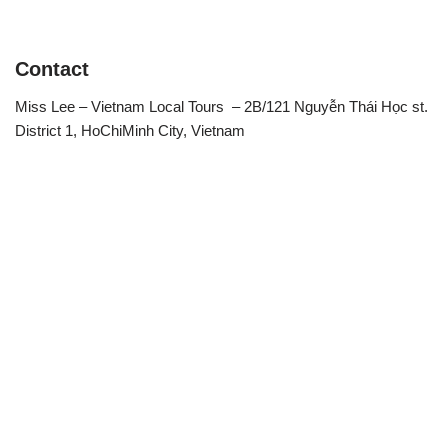
Contact
Miss Lee – Vietnam Local Tours – 2B/121 Nguyễn Thái Học st.
District 1, HoChiMinh City, Vietnam