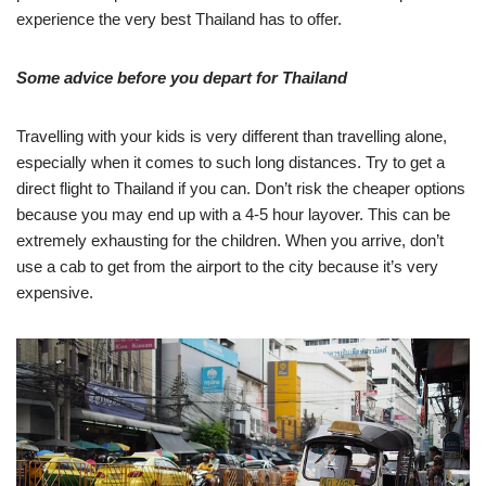
experience the very best Thailand has to offer.
Some advice before you depart for Thailand
Travelling with your kids is very different than travelling alone,
especially when it comes to such long distances. Try to get a
direct flight to Thailand if you can. Don’t risk the cheaper options
because you may end up with a 4-5 hour layover. This can be
extremely exhausting for the children. When you arrive, don’t
use a cab to get from the airport to the city because it’s very
expensive.