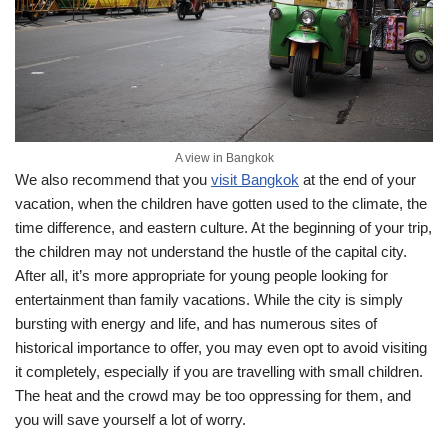
A view in Bangkok
We also recommend that you
visit Bangkok
at the end of your
vacation, when the children have gotten used to the climate, the
time difference, and eastern culture. At the beginning of your trip,
the children may not understand the hustle of the capital city.
After all, it’s more appropriate for young people looking for
entertainment than family vacations. While the city is simply
bursting with energy and life, and has numerous sites of
historical importance to offer, you may even opt to avoid visiting
it completely, especially if you are travelling with small children.
The heat and the crowd may be too oppressing for them, and
you will save yourself a lot of worry.