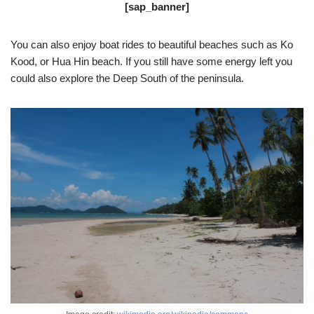
[sap_banner]
You can also enjoy boat rides to beautiful beaches such as Ko
Kood, or Hua Hin beach. If you still have some energy left you
could also explore the Deep South of the peninsula.