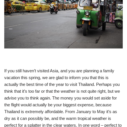
If you still haven’t visited Asia, and you are planning a family
vacation this spring, we are glad to inform you that this is
actually the best time of the year to visit Thailand. Perhaps you
think that it’s too far or that the weather is not quite right, but we
advise you to think again. The money you would set aside for
the flight would actually be your biggest expense, because
Thailand is extremely affordable. From January to May it’s as
dry as it can possibly be, and the warm tropical weather is
perfect for a splatter in the clear waters. In one word – perfect to