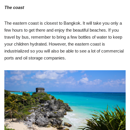
The coast
The eastern coast is closest to Bangkok. It will take you only a
few hours to get there and enjoy the beautiful beaches. If you
travel by bus, remember to bring a few bottles of water to keep
your children hydrated. However, the eastern coast is
industrialized so you will also be able to see a lot of commercial
ports and oil storage companies.