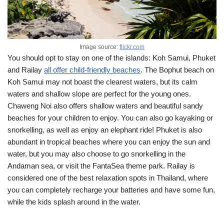
Image source:
flickr.com
You should opt to stay on one of the islands: Koh Samui, Phuket
and Railay
all offer child-friendly beaches
. The Bophut beach on
Koh Samui may not boast the clearest waters, but its calm
waters and shallow slope are perfect for the young ones.
Chaweng Noi also offers shallow waters and beautiful sandy
beaches for your children to enjoy. You can also go kayaking or
snorkelling, as well as enjoy an elephant ride! Phuket is also
abundant in tropical beaches where you can enjoy the sun and
water, but you may also choose to go snorkelling in the
Andaman sea, or visit the FantaSea theme park. Railay is
considered one of the best relaxation spots in Thailand, where
you can completely recharge your batteries and have some fun,
while the kids splash around in the water.