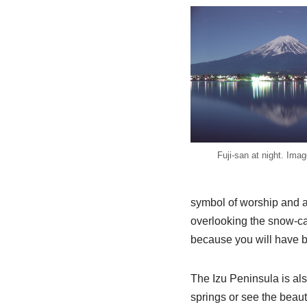
Fuji-san at night. Imag
symbol of worship and a 
overlooking the snow-ca
because you will have bet
The Izu Peninsula is als
springs or see the beaut