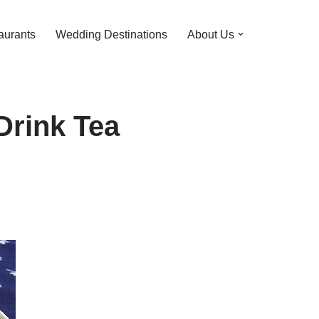
aurants
Wedding Destinations
About Us
Drink Tea