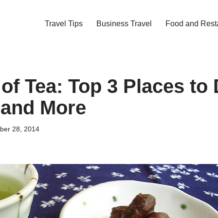
Travel Tips
Business Travel
Food and Rest
of Tea: Top 3 Places to 
 and More
ber 28, 2014