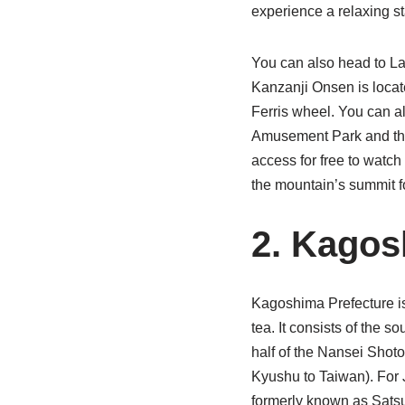
experience a relaxing st
You can also head to La
Kanzanji Onsen is loca
Ferris wheel. You can al
Amusement Park and th
access for free to watch
the mountain’s summit fo
2. Kago
Kagoshima Prefecture is 
tea. It consists of the 
half of the Nansei Shoto
Kyushu to Taiwan). For
formerly known as Sats