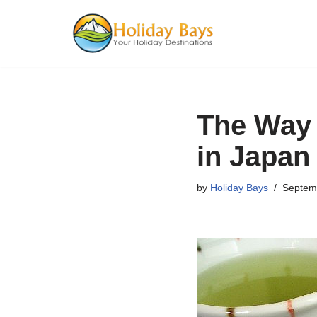
Skip
to
content
The Way 
in Japan
by
Holiday Bays
Septem