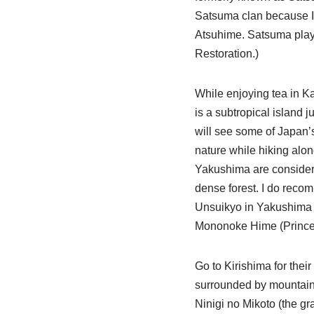
Satsuma clan because I
Atsuhime. Satsuma playe
Restoration.)
While enjoying tea in K
is a subtropical island j
will see some of Japan’s
nature while hiking alo
Yakushima are considered
dense forest. I do recom
Unsuikyo in Yakushima if 
Mononoke Hime (Princes
Go to Kirishima for thei
surrounded by mountains
Ninigi no Mikoto (the g