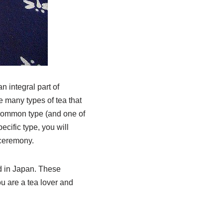
 integral part of
e many types of tea that
 common type (and one of
ecific type, you will
 ceremony.
ed in Japan. These
ou are a tea lover and