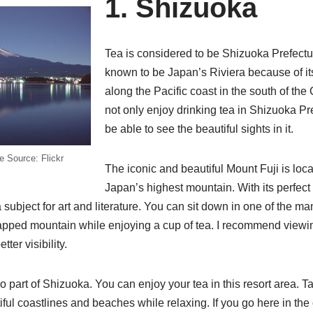
1. Shizuoka
Tea is considered to be Shizuoka Prefecture
known to be Japan’s Riviera because of its 
along the Pacific coast in the south of th
not only enjoy drinking tea in Shizuoka Pre
be able to see the beautiful sights in it.
e Source: Flickr
The iconic and beautiful Mount Fuji is loca
Japan’s highest mountain. With its perfect
subject for art and literature. You can sit down in one of the ma
pped mountain while enjoying a cup of tea. I recommend viewing
ter visibility.
o part of Shizuoka. You can enjoy your tea in this resort area. Ta
iful coastlines and beaches while relaxing. If you go here in the 