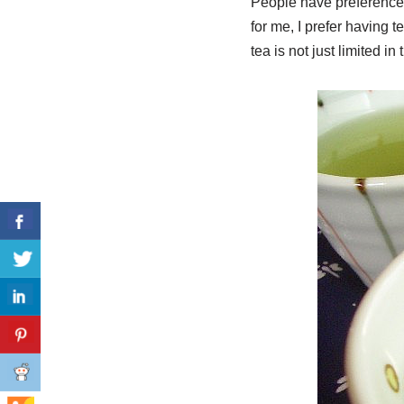
People have preferences
for me, I prefer having t
tea is not just limited in 