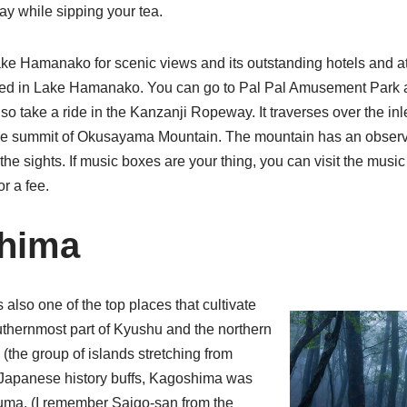
ay while sipping your tea.
ke Hamanako for scenic views and its outstanding hotels and a
ted in Lake Hamanako. You can go to Pal Pal Amusement Park an
so take a ride in the Kanzanji Ropeway. It traverses over the in
e summit of Okusayama Mountain. The mountain has an observ
 the sights. If music boxes are your thing, you can visit the mus
r a fee.
shima
also one of the top places that cultivate
southernmost part of Kyushu and the northern
 (the group of islands stretching from
 Japanese history buffs, Kagoshima was
uma. (I remember Saigo-san from the