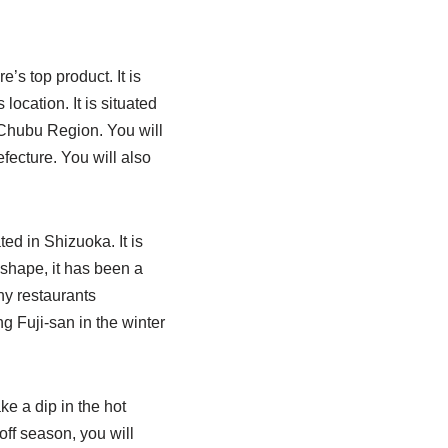
’s top product. It is
location. It is situated
e Chubu Region. You will
fecture. You will also
ted in Shizuoka. It is
 shape, it has been a
ny restaurants
 Fuji-san in the winter
ke a dip in the hot
off season, you will