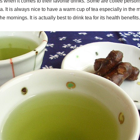
 when it comes to their favorite drinks. Some are coffee person
ea. It is always nice to have a warm cup of tea especially in the 
the mornings. It is actually best to drink tea for its health benefits.