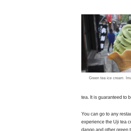
Green tea ice cream. Im
tea. It is guaranteed to b
You can go to any restaur
experience the Uji tea 
dango and other green t