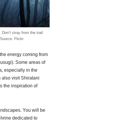
 Don’t stray from the trail.
Source: Flickr
l the energy coming from
kusugi). Some areas of
, especially in the
also visit Shiratani
s the inspiration of
andscapes. You will be
Shrine dedicated to