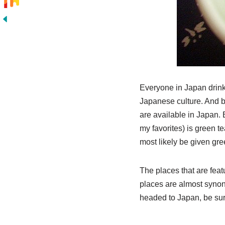
Everyone in Japan drinks
Japanese culture. And be
are available in Japan.
my favorites) is green te
most likely be given gr
The places that are feat
places are almost synony
headed to Japan, be sure