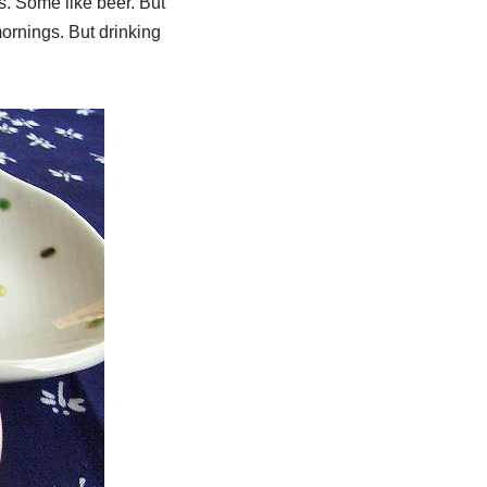
s. Some like beer. But
mornings. But drinking