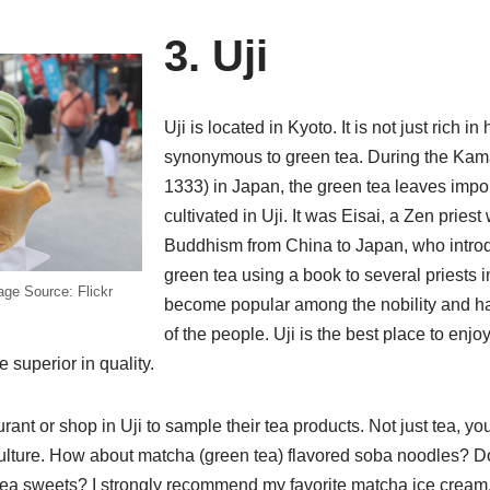
3. Uji
Uji is located in Kyoto. It is not just rich in h
synonymous to green tea. During the Kam
1333) in Japan, the green tea leaves imp
cultivated in Uji. It was Eisai, a Zen prie
Buddhism from China to Japan, who introd
green tea using a book to several priests in
age Source: Flickr
become popular among the nobility and had
of the people. Uji is the best place to enjo
e superior in quality.
ant or shop in Uji to sample their tea products. Not just tea, you
culture. How about matcha (green tea) flavored soba noodles? D
ea sweets? I strongly recommend my favorite matcha ice cream