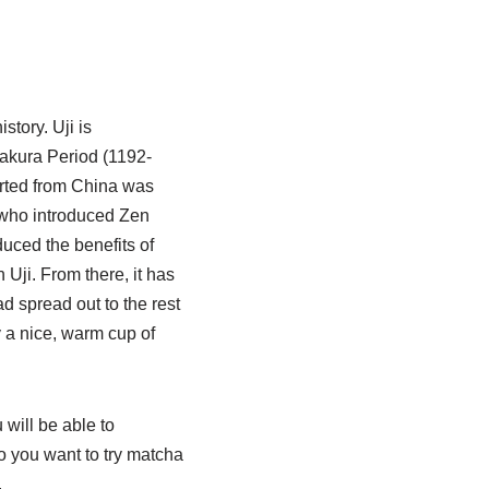
istory. Uji is
akura Period (1192-
orted from China was
st who introduced Zen
uced the benefits of
 Uji. From there, it has
 spread out to the rest
y a nice, warm cup of
 will be able to
o you want to try matcha
.