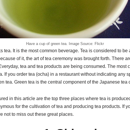
Have a cup of green tea. Image Source: Flickr
 tea. It is the most common beverage. Tea is considered to be an
cause of it, the art of tea ceremony was brought forth. There ar
 Everyday, tea and tea products are being consumed. The most
a. If you order tea (ocha) in a restaurant without indicating any sp
een tea. Green tea is the central component of the Japanese tea
ured in this article are the top three places where tea is produc
mous for the cultivation of tea and producing tea products. If y
 not to miss out these great places.