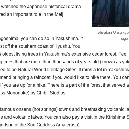
 watched the Japanese historical drama
d an important role in the Meiji
Shiratani Unsuikyo.
agoshima, you can do so in Yakushima. It
Image 
ust off the southern coast of Kyushu. You
 oldest living trees in Yakushima’s extensive cedar forest. Fee
ng trees that are more than thousands of years old (known as ya
 to be Natural World Heritage Sites. It rains a lot in Yakushima
mend bringing a raincoat if you would like to hike there. You can 
you are up for a hike. There is a part of the forest that served a
s Mononoke) by Ghibli Studios.
r famous onsens (hot springs) towns and breathtaking volcanic l
 and volcanic lakes. You can also pay a visit in the Kirishima 
randson of the Sun Goddess Amaterasu).