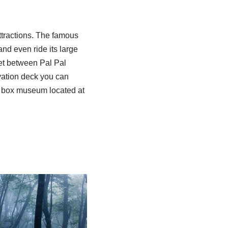
ttractions. The famous
d even ride its large
let between Pal Pal
ation deck you can
ic box museum located at