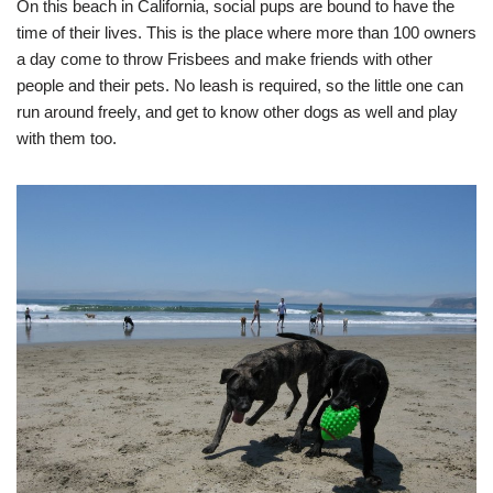
On this beach in California, social pups are bound to have the
time of their lives. This is the place where more than 100 owners
a day come to throw Frisbees and make friends with other
people and their pets. No leash is required, so the little one can
run around freely, and get to know other dogs as well and play
with them too.