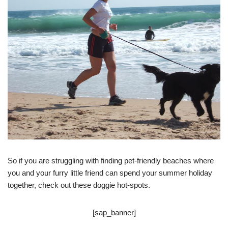
So if you are struggling with finding pet-friendly beaches where
you and your furry little friend can spend your summer holiday
together, check out these doggie hot-spots.
[sap_banner]