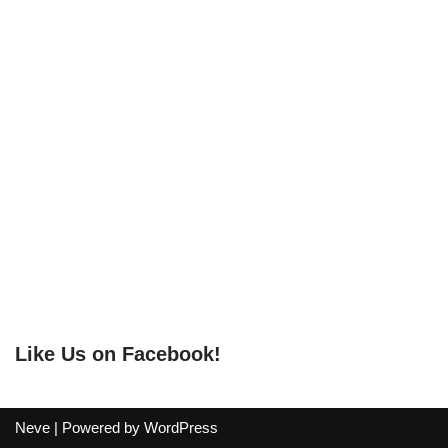
Like Us on Facebook!
Neve
| Powered by
WordPress