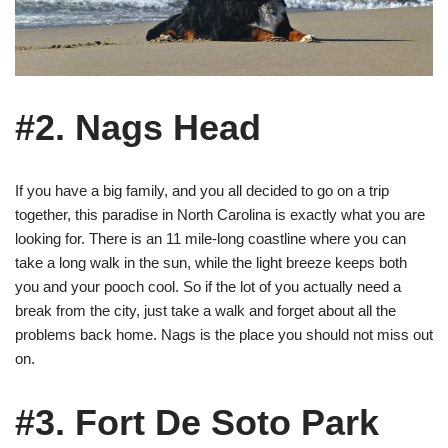
#2. Nags Head
If you have a big family, and you all decided to go on a trip
together, this paradise in North Carolina is exactly what you are
looking for. There is an 11 mile-long coastline where you can
take a long walk in the sun, while the light breeze keeps both
you and your pooch cool. So if the lot of you actually need a
break from the city, just take a walk and forget about all the
problems back home. Nags is the place you should not miss out
on.
#3. Fort De Soto Park