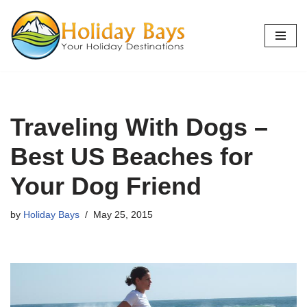
Skip
to
content
Traveling With Dogs –
Best US Beaches for
Your Dog Friend
by
Holiday Bays
May 25, 2015