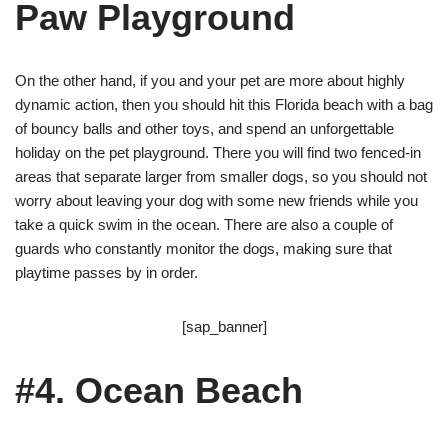
Paw Playground
On the other hand, if you and your pet are more about highly
dynamic action, then you should hit this Florida beach with a bag
of bouncy balls and other toys, and spend an unforgettable
holiday on the pet playground. There you will find two fenced-in
areas that separate larger from smaller dogs, so you should not
worry about leaving your dog with some new friends while you
take a quick swim in the ocean. There are also a couple of
guards who constantly monitor the dogs, making sure that
playtime passes by in order.
[sap_banner]
#4. Ocean Beach