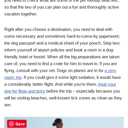
you need to check what are some of the pet friendly beaches,
so that the two of you can plan out a fun and thoroughly active
vacation together.
Right after you choose a destination, you need to deal with
some necessary and sometimes hard-to-come-by paperwork:
the dog passport and a medical sheet of your pooch. Step two:
inform yourself of airport policies and book a room in a dog-
friendly hotel or hostel. When all the big preparations are taken
care of, you need to find a crate for him to travel in. If you are
flying, consult with your vet. Dogs on planes are in for
a very
nasty trip
. If you could give it some light sedative, it would have
a considerably better flight. And while you’re there,
treat your
dog for fleas and ticks
before the trip – especially because you
will be visiting beaches, well-known tick zones as clean as they
are.
Save