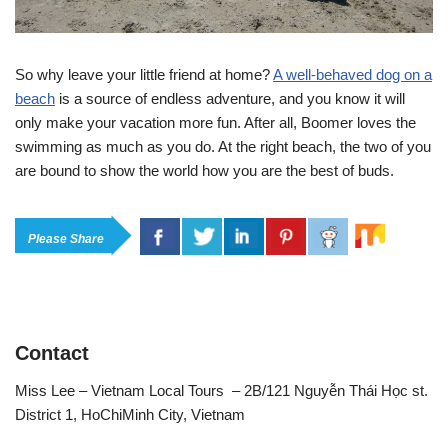
So why leave your little friend at home?
A well-behaved dog on a
beach
is a source of endless adventure, and you know it will
only make your vacation more fun. After all, Boomer loves the
swimming as much as you do. At the right beach, the two of you
are bound to show the world how you are the best of buds.
Please Share
Contact
Miss Lee – Vietnam Local Tours – 2B/121 Nguyễn Thái Học st.
District 1, HoChiMinh City, Vietnam