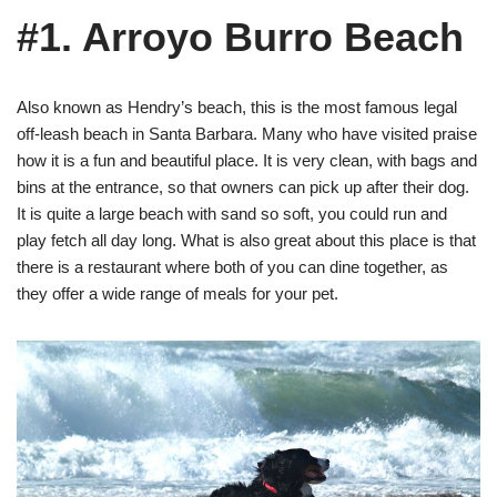
#1. Arroyo Burro Beach
Also known as Hendry’s beach, this is the most famous legal
off-leash beach in Santa Barbara. Many who have visited praise
how it is a fun and beautiful place. It is very clean, with bags and
bins at the entrance, so that owners can pick up after their dog.
It is quite a large beach with sand so soft, you could run and
play fetch all day long. What is also great about this place is that
there is a restaurant where both of you can dine together, as
they offer a wide range of meals for your pet.