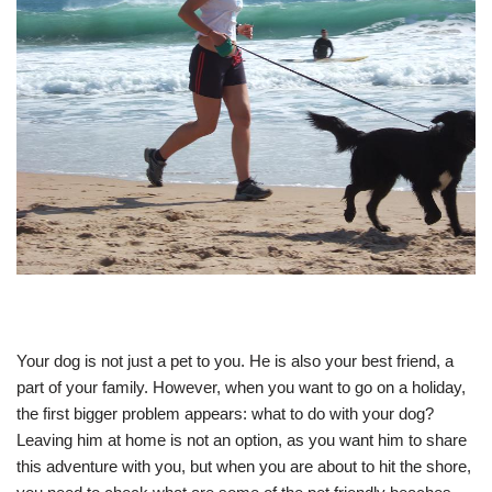
Your dog is not just a pet to you. He is also your best friend, a
part of your family. However, when you want to go on a holiday,
the first bigger problem appears: what to do with your dog?
Leaving him at home is not an option, as you want him to share
this adventure with you, but when you are about to hit the shore,