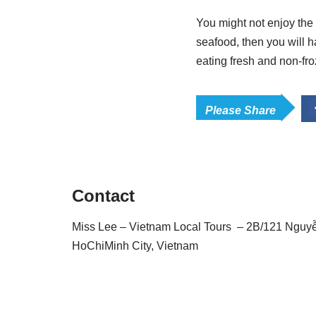
You might not enjoy the 
seafood, then you will h
eating fresh and non-fr
Please Share
Contact
Miss Lee – Vietnam Local Tours – 2B/121 Nguyễn 
HoChiMinh City, Vietnam