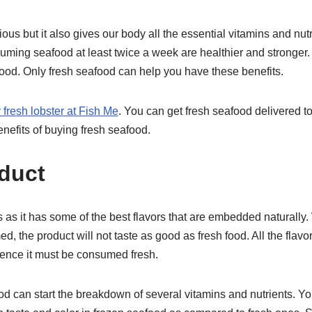
cious but it also gives our body all the essential vitamins and nu
ming seafood at least twice a week are healthier and stronger. 
food. Only fresh seafood can help you have these benefits.
 fresh lobster at Fish Me
. You can get fresh seafood delivered t
nefits of buying fresh seafood.
oduct
 as it has some of the best flavors that are embedded naturally
, the product will not taste as good as fresh food. All the flavor
hence it must be consumed fresh.
od can start the breakdown of several vitamins and nutrients. Y