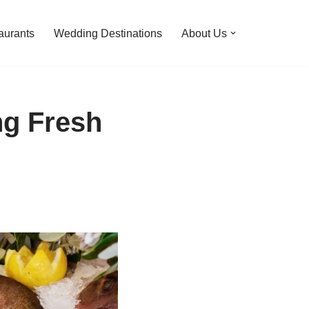
aurants
Wedding Destinations
About Us
ng Fresh