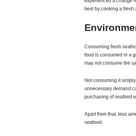
experienced a change in
best by cooking a fresh 
Environmen
Consuming fresh seafood 
food is consumed in a gr
may not consume the sam
Not consuming it simply
unnecessary demand can 
purchasing of seafood wi
Apart from that, less am
seafood.