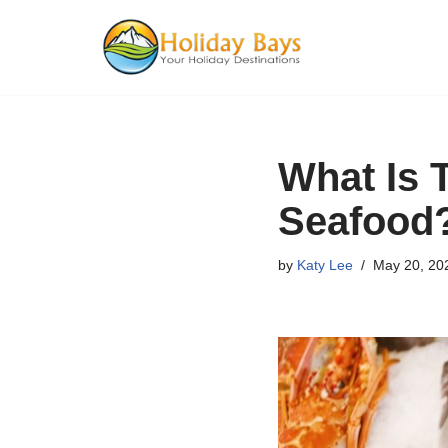
Skip
to
content
What Is 
Seafood
by
Katy Lee
May 20, 20