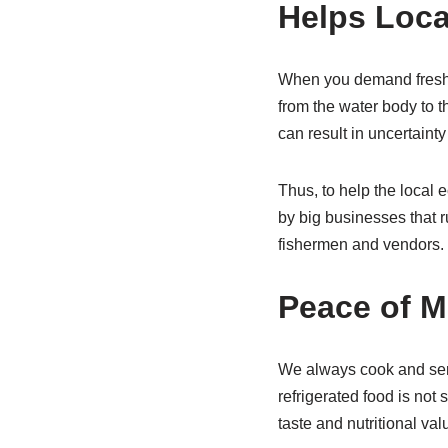
Helps Loc
When you demand fresh s
from the water body to 
can result in uncertainty 
Thus, to help the local 
by big businesses that r
fishermen and vendors.
Peace of M
We always cook and serv
refrigerated food is not 
taste and nutritional va