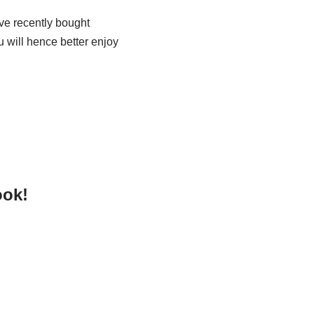
ave recently bought
u will hence better enjoy
ook!