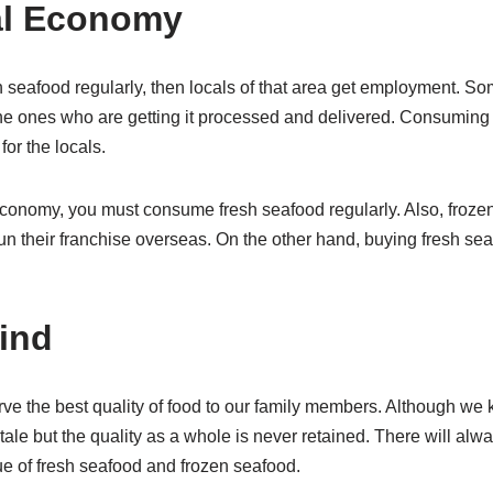
al Economy
eafood regularly, then locals of that area get employment. S
the ones who are getting it processed and delivered. Consuming 
for the locals.
economy, you must consume fresh seafood regularly. Also, frozen
un their franchise overseas. On the other hand, buying fresh seaf
ind
e the best quality of food to our family members. Although we 
stale but the quality as a whole is never retained. There will alwa
lue of fresh seafood and frozen seafood.