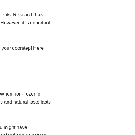
trients. Research has
However, it is important
o your doorstep! Here
. When non-frozen or
s and natural taste lasts
ou might have