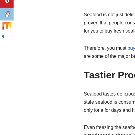
Seafood is not just deli
proven that people consu
for you to buy fresh sea
Therefore, you must
buy
are some of the major be
Tastier Pr
Seafood tastes delicious
stale seafood is consumed
only for a for days and 
Even freezing the seafo