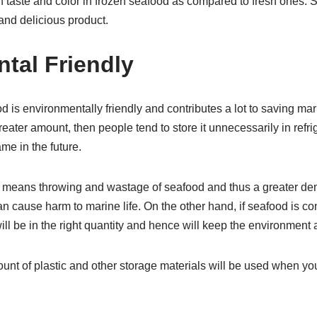
 taste and color in frozen seafood as compared to fresh ones.
and delicious product.
tal Friendly
is environmentally friendly and contributes a lot to saving mar
eater amount, then people tend to store it unnecessarily in refr
e in the future.
 means throwing and wastage of seafood and thus a greater dem
cause harm to marine life. On the other hand, if seafood is co
ll be in the right quantity and hence will keep the environment a
ount of plastic and other storage materials will be used when y