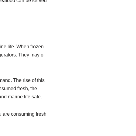
 Seafood can be served
ine life. When frozen
igerators. They may or
and. The rise of this
nsumed fresh, the
nd marine life safe.
ou are consuming fresh