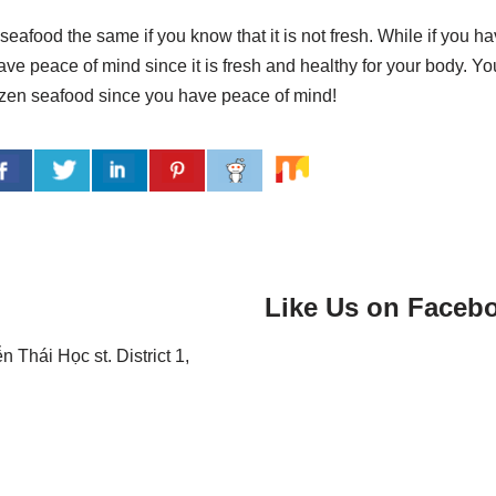
seafood the same if you know that it is not fresh. While if you h
ave peace of mind since it is fresh and healthy for your body. Yo
ozen seafood since you have peace of mind!
Like Us on Faceb
Thái Học st. District 1,