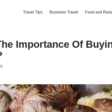
Travel Tips
Business Travel
Food and Rest
The Importance Of Buyi
?
21