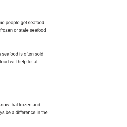
ome people get seafood
frozen or stale seafood
 seafood is often sold
ood will help local
know that frozen and
ys be a difference in the