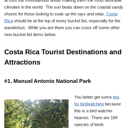
across the mountainous areas making them the most desirable
climates in the world. The sun beats down on the coastal sandy
shores for those looking to soak up the rays and relax.
Costa
Rica
should be at the top of every bucket list, especially for the
wanderlust. While you are there you can cross off some other
new bucket list items below.
Costa Rica Tourist Destinations and
Attractions
#1. Manuel Antonio National Park
You better get some
tips
for birdwatching
because
this is a bird watcher
heaven. There are 184
species of birds