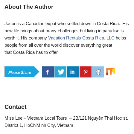
About The Author
Jason is a Canadian expat who settled down in Costa Rica. His
new life brings about many challenges but living in paradise is
worth it. His company
Vacation Rentals Costa Rica, LLC
helps
people from all over the world discover everything great
that Costa Rica has to offer.
Please Share
Contact
Miss Lee – Vietnam Local Tours – 2B/121 Nguyễn Thái Học st.
District 1, HoChiMinh City, Vietnam