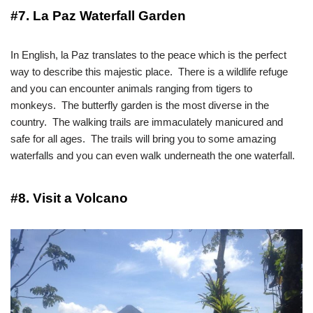
#7. La Paz Waterfall Garden
In English, la Paz translates to the peace which is the perfect
way to describe this majestic place. There is a wildlife refuge
and you can encounter animals ranging from tigers to
monkeys. The butterfly garden is the most diverse in the
country. The walking trails are immaculately manicured and
safe for all ages. The trails will bring you to some amazing
waterfalls and you can even walk underneath the one waterfall.
#8. Visit a Volcano