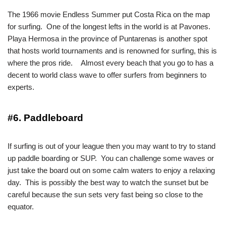
The 1966 movie Endless Summer put Costa Rica on the map
for surfing. One of the longest lefts in the world is at Pavones.
Playa Hermosa in the province of Puntarenas is another spot
that hosts world tournaments and is renowned for surfing, this is
where the pros ride. Almost every beach that you go to has a
decent to world class wave to offer surfers from beginners to
experts.
#6. Paddleboard
If surfing is out of your league then you may want to try to stand
up paddle boarding or SUP. You can challenge some waves or
just take the board out on some calm waters to enjoy a relaxing
day. This is possibly the best way to watch the sunset but be
careful because the sun sets very fast being so close to the
equator.