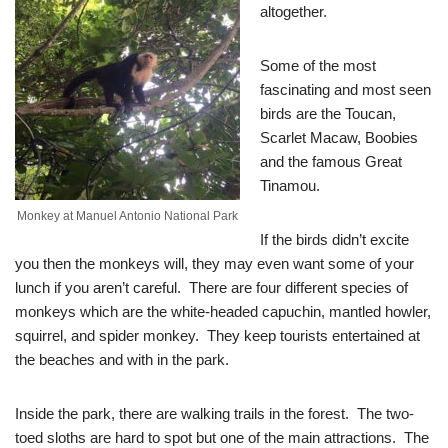
altogether.
Some of the most
fascinating and most seen
birds are the Toucan,
Scarlet Macaw, Boobies
and the famous Great
Tinamou.
Monkey at Manuel Antonio National Park
If the birds didn’t excite
you then the monkeys will, they may even want some of your
lunch if you aren’t careful. There are four different species of
monkeys which are the white-headed capuchin, mantled howler,
squirrel, and spider monkey. They keep tourists entertained at
the beaches and with in the park.
Inside the park, there are walking trails in the forest. The two-
toed sloths are hard to spot but one of the main attractions. The