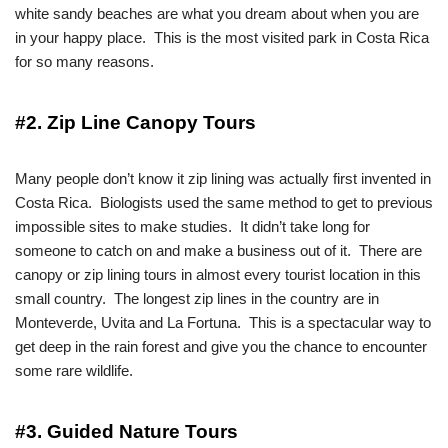
white sandy beaches are what you dream about when you are
in your happy place. This is the most visited park in Costa Rica
for so many reasons.
#2. Zip Line Canopy Tours
Many people don’t know it zip lining was actually first invented in
Costa Rica. Biologists used the same method to get to previous
impossible sites to make studies. It didn’t take long for
someone to catch on and make a business out of it. There are
canopy or zip lining tours in almost every tourist location in this
small country. The longest zip lines in the country are in
Monteverde, Uvita and La Fortuna. This is a spectacular way to
get deep in the rain forest and give you the chance to encounter
some rare wildlife.
#3. Guided Nature Tours