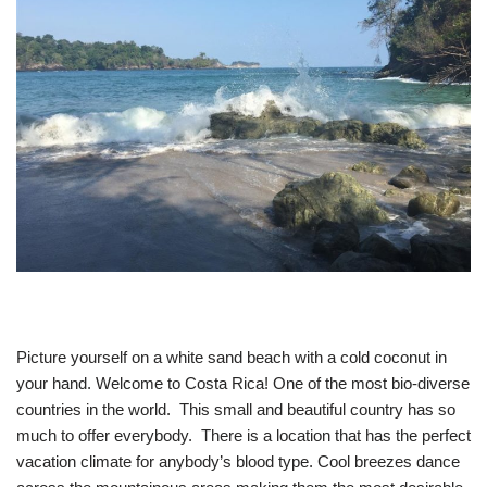
Picture yourself on a white sand beach with a cold coconut in
your hand. Welcome to Costa Rica! One of the most bio-diverse
countries in the world. This small and beautiful country has so
much to offer everybody. There is a location that has the perfect
vacation climate for anybody’s blood type. Cool breezes dance