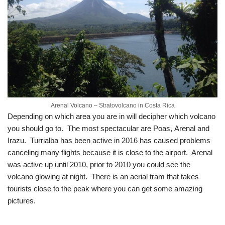
Arenal Volcano – Stratovolcano in Costa Rica
Depending on which area you are in will decipher which volcano
you should go to. The most spectacular are Poas, Arenal and
Irazu. Turrialba has been active in 2016 has caused problems
canceling many flights because it is close to the airport. Arenal
was active up until 2010, prior to 2010 you could see the
volcano glowing at night. There is an aerial tram that takes
tourists close to the peak where you can get some amazing
pictures.