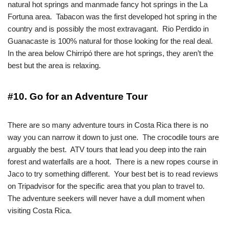
natural hot springs and manmade fancy hot springs in the La
Fortuna area. Tabacon was the first developed hot spring in the
country and is possibly the most extravagant. Rio Perdido in
Guanacaste is 100% natural for those looking for the real deal.
In the area below Chirripó there are hot springs, they aren’t the
best but the area is relaxing.
#10. Go for an Adventure Tour
There are so many adventure tours in Costa Rica there is no
way you can narrow it down to just one. The crocodile tours are
arguably the best. ATV tours that lead you deep into the rain
forest and waterfalls are a hoot. There is a new ropes course in
Jaco to try something different. Your best bet is to read reviews
on Tripadvisor for the specific area that you plan to travel to.
The adventure seekers will never have a dull moment when
visiting Costa Rica.