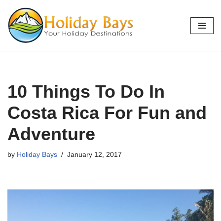
Skip
to
content
10 Things To Do In
Costa Rica For Fun and
Adventure
by
Holiday Bays
January 12, 2017