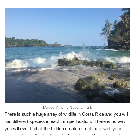
Manuel Antonio National Park
There is such a huge array of wildlife in Costa Rica and you will
find different species in each unique location. There is no way
you will ever find all the hidden creatures out there with your