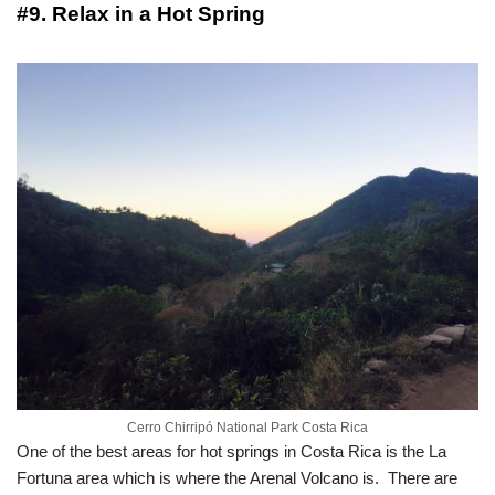
#9. Relax in a Hot Spring
Cerro Chirripó National Park Costa Rica
One of the best areas for hot springs in Costa Rica is the La
Fortuna area which is where the Arenal Volcano is. There are