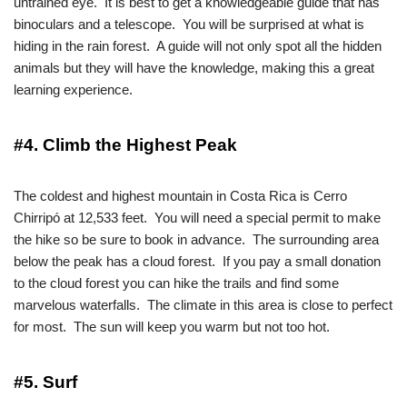
untrained eye. It is best to get a knowledgeable guide that has
binoculars and a telescope. You will be surprised at what is
hiding in the rain forest. A guide will not only spot all the hidden
animals but they will have the knowledge, making this a great
learning experience.
#4. Climb the Highest Peak
The coldest and highest mountain in Costa Rica is Cerro
Chirripó at 12,533 feet. You will need a special permit to make
the hike so be sure to book in advance. The surrounding area
below the peak has a cloud forest. If you pay a small donation
to the cloud forest you can hike the trails and find some
marvelous waterfalls. The climate in this area is close to perfect
for most. The sun will keep you warm but not too hot.
#5. Surf