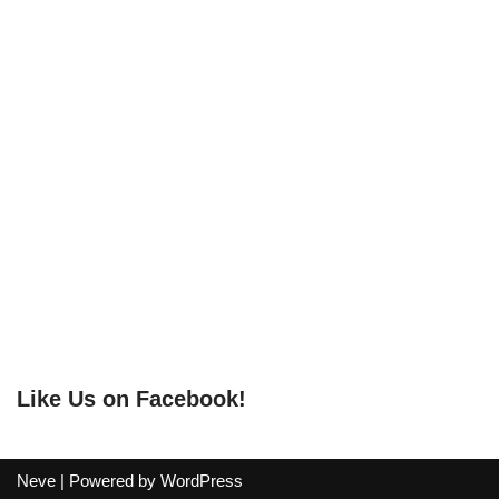
Like Us on Facebook!
Neve
| Powered by
WordPress