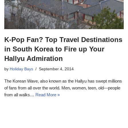
K-Pop Fan? Top Travel Destinations
in South Korea to Fire up Your
Hallyu Admiration
by
Holiday Bays
September 4, 2014
The Korean Wave, also known as the Hallyu has swept millions
of fans from all over the world. Men, women, teen, old—people
from all walks…
Read More »