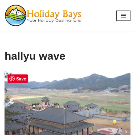
Skip
to
content
hallyu wave
Save