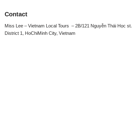
Contact
Miss Lee – Vietnam Local Tours – 2B/121 Nguyễn Thái Học st.
District 1, HoChiMinh City, Vietnam