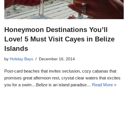
Honeymoon Destinations You’ll
Love! 5 Must Visit Cayes in Belize
Islands
by
Holiday Bays
December 16, 2014
Post-card beaches that invites seclusion, cozy cabanas that
promises great afternoon rest, crystal clear waters that excites
you for a swim…Belize is an island paradise…
Read More »