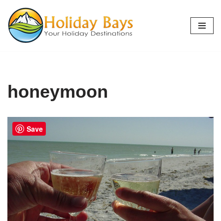
Skip
to
content
honeymoon
Save