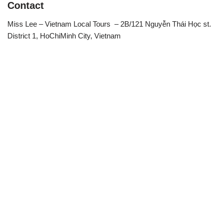
Contact
Miss Lee – Vietnam Local Tours – 2B/121 Nguyễn Thái Học st.
District 1, HoChiMinh City, Vietnam