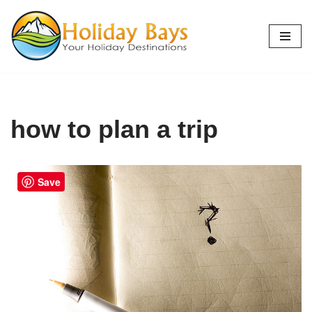
Skip
to
content
how to plan a trip
Save