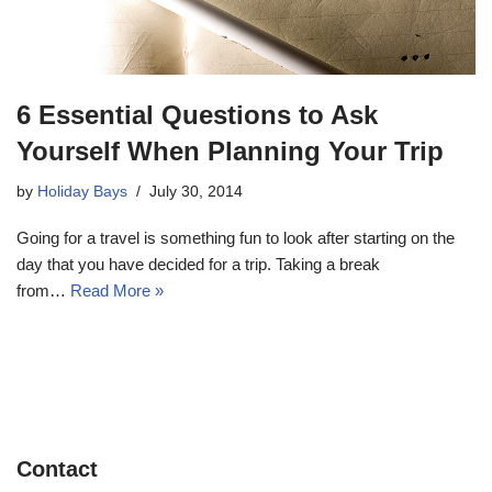
6 Essential Questions to Ask
Yourself When Planning Your Trip
by
Holiday Bays
July 30, 2014
Going for a travel is something fun to look after starting on the
day that you have decided for a trip. Taking a break
from…
Read More »
Contact