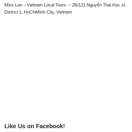
Miss Lee – Vietnam Local Tours – 2B/121 Nguyễn Thái Học st.
District 1, HoChiMinh City, Vietnam
Like Us on Facebook!