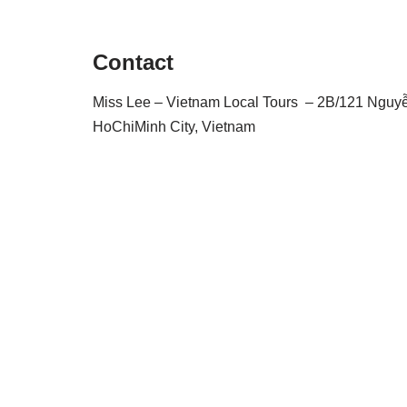
Contact
Miss Lee – Vietnam Local Tours – 2B/121 Nguyễn 
HoChiMinh City, Vietnam