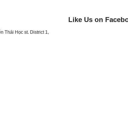
Like Us on Faceb
Thái Học st. District 1,