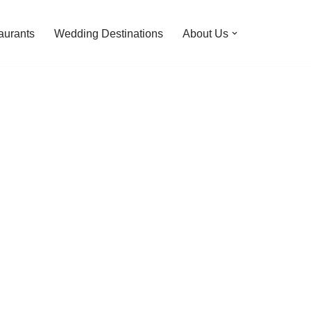
aurants
Wedding Destinations
About Us