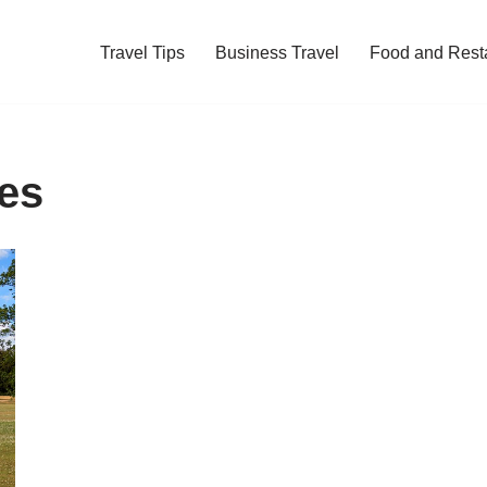
Travel Tips
Business Travel
Food and Rest
ies