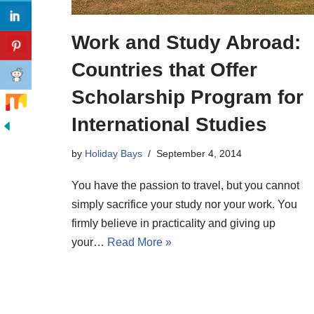
Work and Study Abroad:
Countries that Offer
Scholarship Program for
International Studies
by
Holiday Bays
September 4, 2014
You have the passion to travel, but you cannot
simply sacrifice your study nor your work. You
firmly believe in practicality and giving up
your…
Read More »