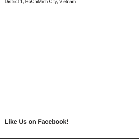
District 1, HoChiMinh City, Vietnam
Like Us on Facebook!