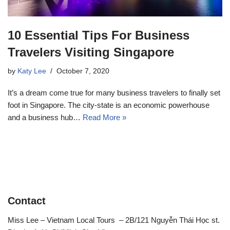
10 Essential Tips For Business
Travelers Visiting Singapore
by
Katy Lee
October 7, 2020
It’s a dream come true for many business travelers to finally set
foot in Singapore. The city-state is an economic powerhouse
and a business hub…
Read More »
Contact
Miss Lee – Vietnam Local Tours – 2B/121 Nguyễn Thái Học st.