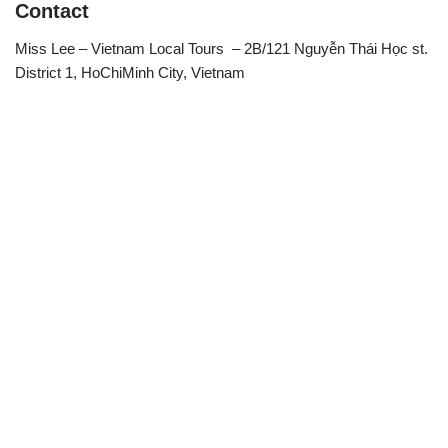
Contact
Miss Lee – Vietnam Local Tours – 2B/121 Nguyễn Thái Học st.
District 1, HoChiMinh City, Vietnam