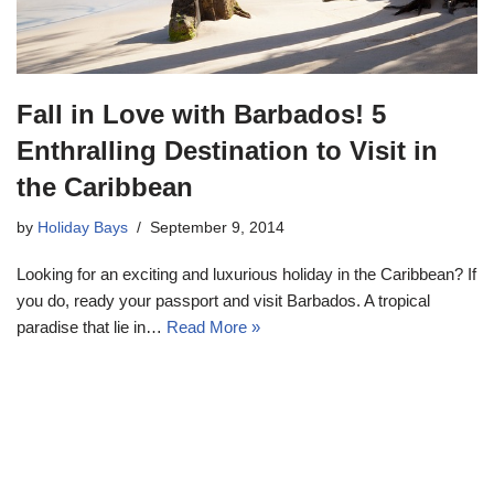
Fall in Love with Barbados! 5
Enthralling Destination to Visit in
the Caribbean
by
Holiday Bays
September 9, 2014
Looking for an exciting and luxurious holiday in the Caribbean? If
you do, ready your passport and visit Barbados. A tropical
paradise that lie in…
Read More »