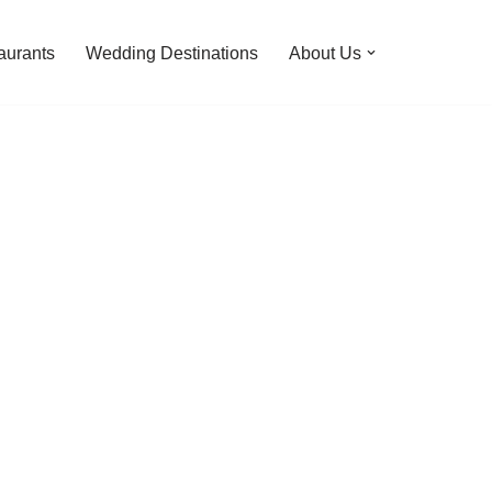
aurants
Wedding Destinations
About Us