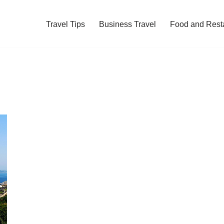
Travel Tips
Business Travel
Food and Rest