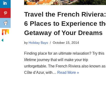
Travel the French Riviera:
6 Places to Experience th
Getaway of Your Dreams
by
Holiday Bays
October 15, 2014
Finding place for an ultimate relaxation? Try this
lifetime journey that will make your trip
unforgettable. The French Riviera also known as
Côte d’Azur, with…
Read More »