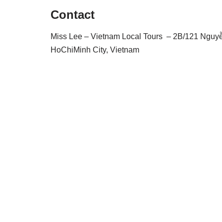
Contact
Miss Lee – Vietnam Local Tours – 2B/121 Nguyễn 
HoChiMinh City, Vietnam