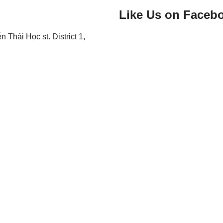
Like Us on Faceb
Thái Học st. District 1,