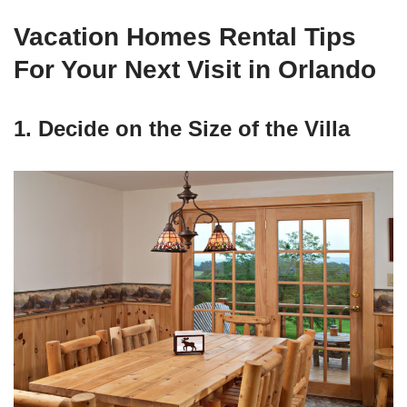
Vacation Homes Rental Tips
For Your Next Visit in Orlando
1. Decide on the Size of the Villa