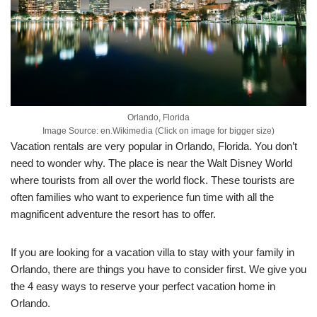
Orlando, Florida
Image Source: en.Wikimedia (Click on image for bigger size)
Vacation rentals are very popular in Orlando, Florida. You don’t
need to wonder why. The place is near the Walt Disney World
where tourists from all over the world flock. These tourists are
often families who want to experience fun time with all the
magnificent adventure the resort has to offer.
If you are looking for a vacation villa to stay with your family in
Orlando, there are things you have to consider first. We give you
the 4 easy ways to reserve your perfect vacation home in
Orlando.