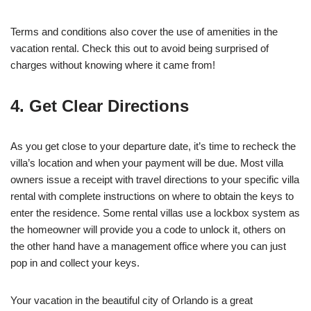
Terms and conditions also cover the use of amenities in the
vacation rental. Check this out to avoid being surprised of
charges without knowing where it came from!
4. Get Clear Directions
As you get close to your departure date, it’s time to recheck the
villa’s location and when your payment will be due. Most villa
owners issue a receipt with travel directions to your specific villa
rental with complete instructions on where to obtain the keys to
enter the residence. Some rental villas use a lockbox system as
the homeowner will provide you a code to unlock it, others on
the other hand have a management office where you can just
pop in and collect your keys.
Your vacation in the beautiful city of Orlando is a great