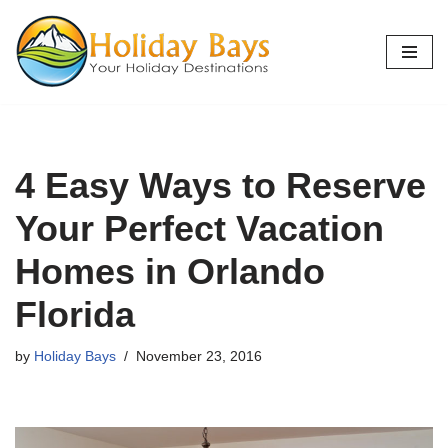
Skip
to
content
4 Easy Ways to Reserve
Your Perfect Vacation
Homes in Orlando
Florida
by
Holiday Bays
November 23, 2016