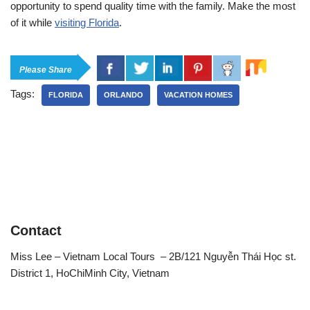
opportunity to spend quality time with the family. Make the most
of it while
visiting Florida
.
Please Share
Tags:
FLORIDA
ORLANDO
VACATION HOMES
Contact
Miss Lee – Vietnam Local Tours – 2B/121 Nguyễn Thái Học st.
District 1, HoChiMinh City, Vietnam