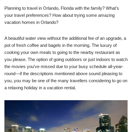
Planning to travel in Orlando, Florida with the family? What’s
your travel preferences? How about trying some amazing
vacation homes in Orlando?
A beautiful water view without the additional fee of an upgrade, a
pot of fresh coffee and bagels in the morning. The luxury of
cooking your own meals to going to the nearby restaurant as
you please. The option of going outdoors or just indoors to watch
the movies you’ve missed due to your busy schedule all-year-
round—if the descriptions mentioned above sound pleasing to
you, you may be one of the many travellers considering to go on
a relaxing holiday in a vacation rental.