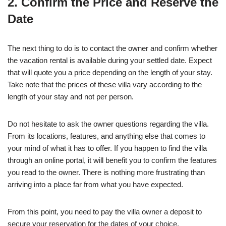
2. Confirm the Price and Reserve the
Date
The next thing to do is to contact the owner and confirm whether
the vacation rental is available during your settled date. Expect
that will quote you a price depending on the length of your stay.
Take note that the prices of these villa vary according to the
length of your stay and not per person.
Do not hesitate to ask the owner questions regarding the villa.
From its locations, features, and anything else that comes to
your mind of what it has to offer. If you happen to find the villa
through an online portal, it will benefit you to confirm the features
you read to the owner. There is nothing more frustrating than
arriving into a place far from what you have expected.
From this point, you need to pay the villa owner a deposit to
secure your reservation for the dates of your choice.