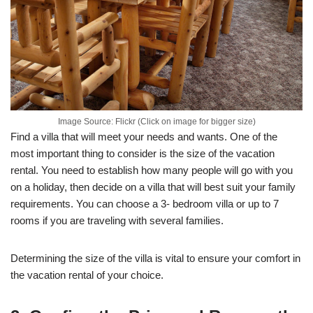
Image Source: Flickr (Click on image for bigger size)
Find a villa that will meet your needs and wants. One of the
most important thing to consider is the size of the vacation
rental. You need to establish how many people will go with you
on a holiday, then decide on a villa that will best suit your family
requirements. You can choose a 3- bedroom villa or up to 7
rooms if you are traveling with several families.
Determining the size of the villa is vital to ensure your comfort in
the vacation rental of your choice.