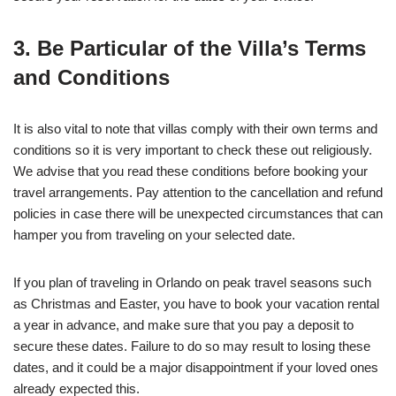
3. Be Particular of the Villa’s Terms
and Conditions
It is also vital to note that villas comply with their own terms and
conditions so it is very important to check these out religiously.
We advise that you read these conditions before booking your
travel arrangements. Pay attention to the cancellation and refund
policies in case there will be unexpected circumstances that can
hamper you from traveling on your selected date.
If you plan of traveling in Orlando on peak travel seasons such
as Christmas and Easter, you have to book your vacation rental
a year in advance, and make sure that you pay a deposit to
secure these dates. Failure to do so may result to losing these
dates, and it could be a major disappointment if your loved ones
already expected this.