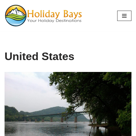
Skip
to
content
United States