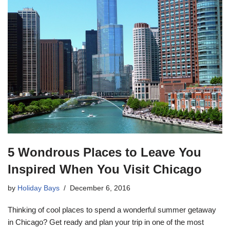
5 Wondrous Places to Leave You
Inspired When You Visit Chicago
by
Holiday Bays
December 6, 2016
Thinking of cool places to spend a wonderful summer getaway
in Chicago? Get ready and plan your trip in one of the most