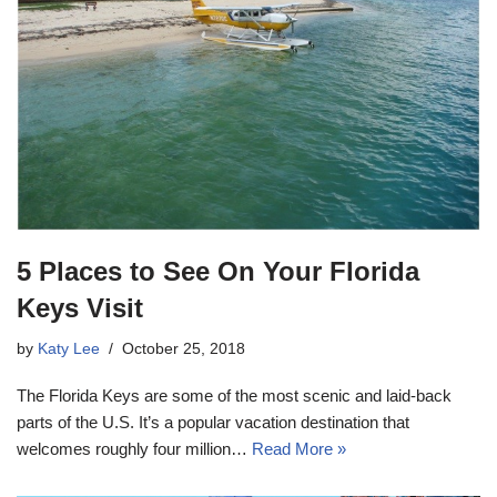
5 Places to See On Your Florida
Keys Visit
by
Katy Lee
October 25, 2018
The Florida Keys are some of the most scenic and laid-back
parts of the U.S. It’s a popular vacation destination that
welcomes roughly four million…
Read More »