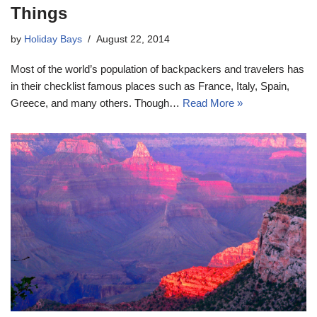
Things
by
Holiday Bays
August 22, 2014
Most of the world’s population of backpackers and travelers has
in their checklist famous places such as France, Italy, Spain,
Greece, and many others. Though…
Read More »