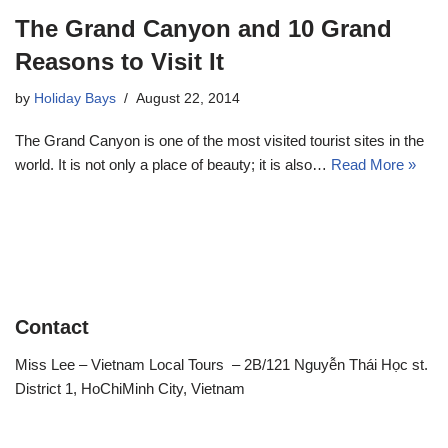
The Grand Canyon and 10 Grand
Reasons to Visit It
by
Holiday Bays
August 22, 2014
The Grand Canyon is one of the most visited tourist sites in the
world. It is not only a place of beauty; it is also…
Read More »
Contact
Miss Lee – Vietnam Local Tours – 2B/121 Nguyễn Thái Học st.
District 1, HoChiMinh City, Vietnam