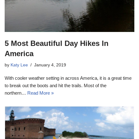
5 Most Beautiful Day Hikes In
America
by
Katy Lee
January 4, 2019
With cooler weather setting in across America, it is a great time
to break out the boots and hit the trails. Most of the
northern…
Read More »