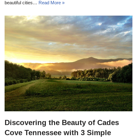
beautiful cities…
Read More »
Discovering the Beauty of Cades
Cove Tennessee with 3 Simple